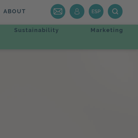
ABOUT
Sustainability
Marketing