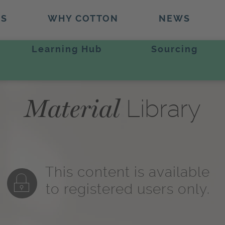
TS
WHY COTTON
NEWS
Learning Hub
Sourcing
Material
Library
This content is available
to registered users only.