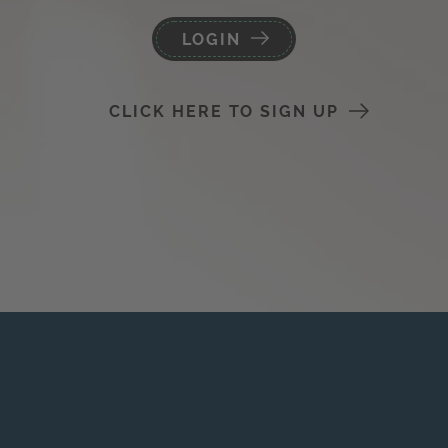
LOGIN
CLICK HERE TO SIGN UP