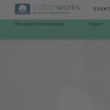
EVEN
Product Innovation
Fiber