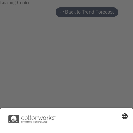
Loading Content
↩ Back to Trend Forecast