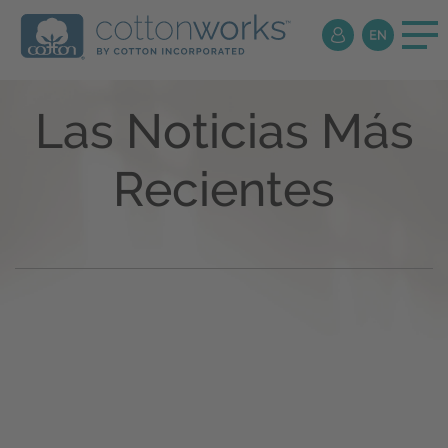
Las Noticias Más
Recientes