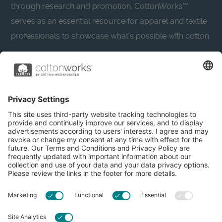
through research and promotion. CottonWorks™
serves as an essential resource for apparel and textile
professionals to showcase what’s possible with cotton.
Learn more about Cotton Incorporated’s sustainability
efforts:
CottonToday
About
Privacy Policy
Resources
Accessibility
Contact Us
Terms & Conditions
FAQs
Privacy Settings