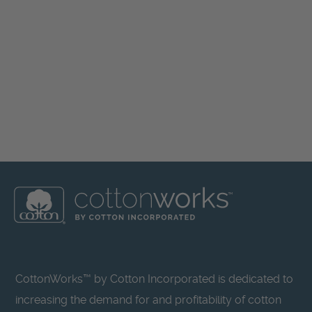
CottonWorks™ by Cotton Incorporated is dedicated to
increasing the demand for and profitability of cotton