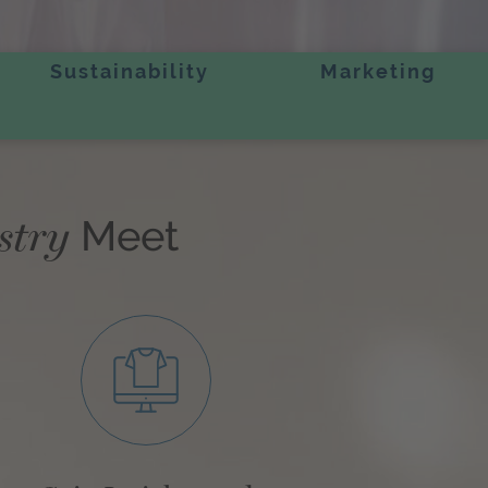
Sustainability
Marketing
stry
Meet