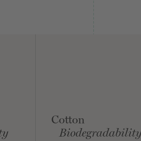
Cotton
ty
Biodegradabilit