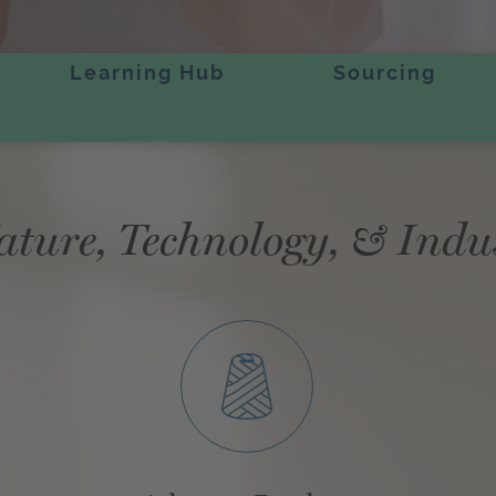
Learning Hub
Sourcing
ature, Technology, & Indu