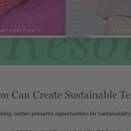
ART CREATING
EXPLO
on Can Create Sustainable Tex
shing, cotton presents opportunities for sustainability