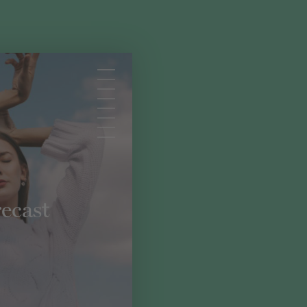
ecast