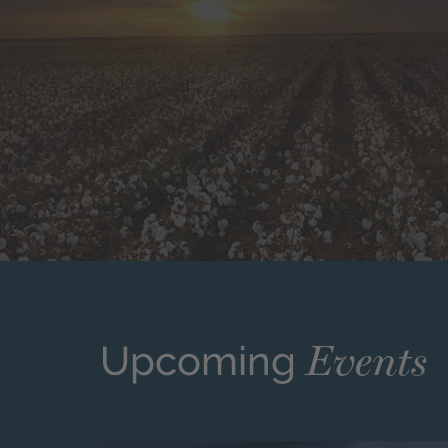
Events
Upcoming