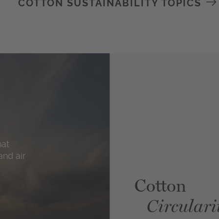
COTTON SUSTAINABILITY TOPICS
hat
and air
Cotton
Circulari