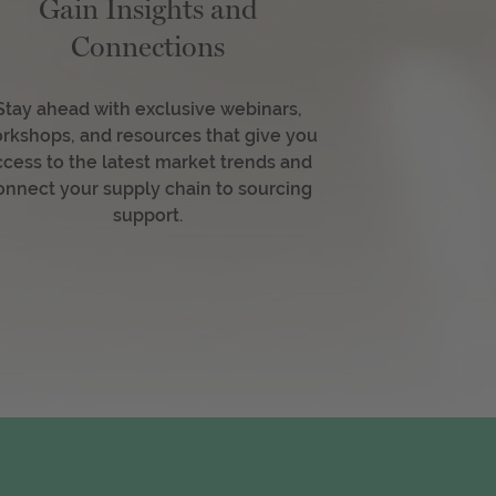
Gain Insights and
Connections
Stay ahead with exclusive webinars,
rkshops, and resources that give you
ccess to the latest market trends and
onnect your supply chain to sourcing
support.