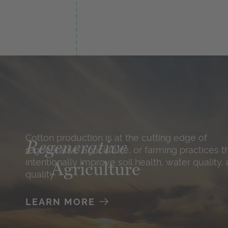
Cotton production is at the cutting edge of
Regenerative
regenerative agriculture, or farming practices t
intentionally improve soil health, water quality, 
Agriculture
quality.
LEARN MORE