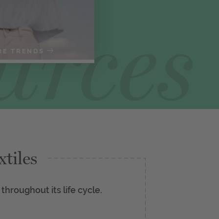
RE TRENDS
tiles
 throughout its life cycle.