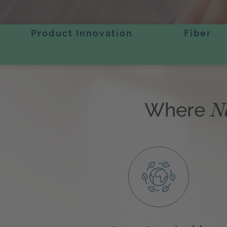
Product Innovation
Fiber
N
Where