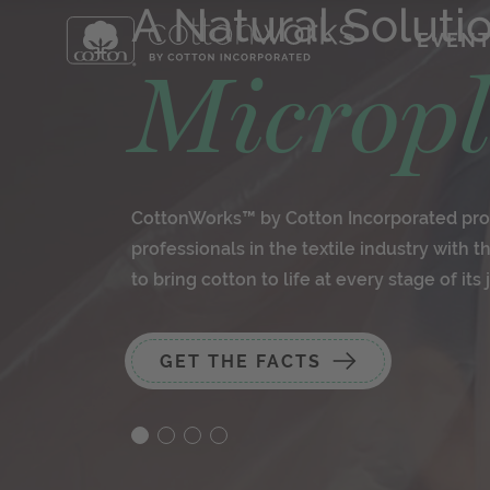
A Natural Soluti
EVEN
Micropl
CottonWorks™ by Cotton Incorporated pro
professionals in the textile industry with 
to bring cotton to life at every stage of its 
GET THE FACTS