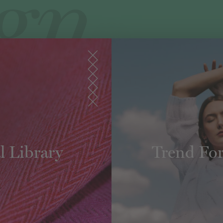
l Library
Trend For