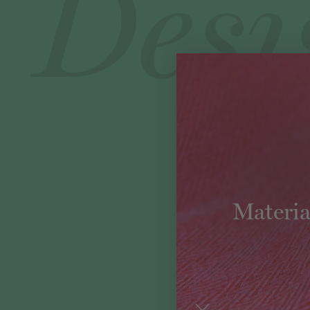
Materia