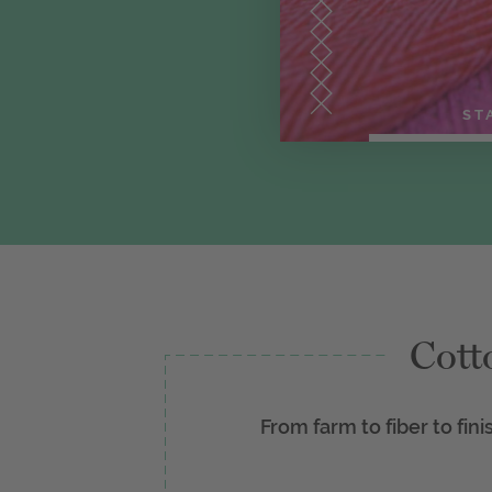
ST
Cott
From farm to fiber to fini