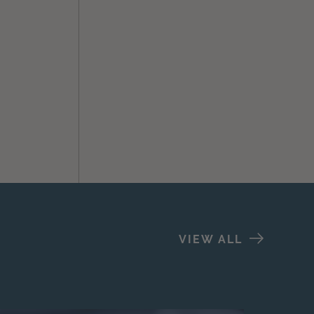
VIEW ALL