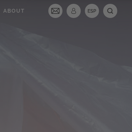
ABOUT