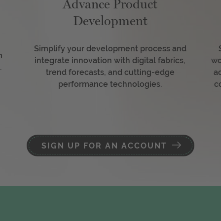
Advance Product
Development
Simplify your development process and
m
integrate innovation with digital fabrics,
wo
.
trend forecasts, and cutting-edge
a
performance technologies.
c
SIGN UP FOR AN ACCOUNT