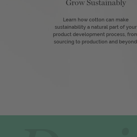
Grow Sustainably
Learn how cotton can make
sustainability a natural part of your
product development process, fro
sourcing to production and beyond