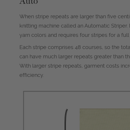
Auto
When stripe repeats are larger than five centi
knitting machine called an Automatic Striper.
yarn colors and requires four stripes for a full
Each stripe comprises 48 courses, so the tota
can have much larger repeats greater than th
With larger stripe repeats, garment costs in
efficiency.