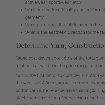
activewear, sportswear, etc.?
What are the functionality and performan
garment?
What price does the fabric need to be a
What is the aesthetic direction for the fa
Determine Yarn, Constructio
Fabric cost drives about 60% of the total garme
a fabric that will be in the price range to rea
Yarn is the first factor to consider. In cotton y
the yarn size. A finer yarn will be more expens
cotton yarn is more expensive than a 30s singl
staple yarns have long fibers, which result in