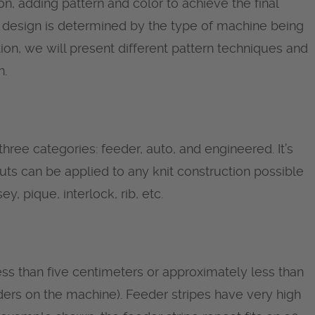
on, adding pattern and color to achieve the final
cs, design is determined by the type of machine being
ction, we will present different pattern techniques and
n.
three categories: feeder, auto, and engineered. It’s
uts can be applied to any knit construction possible
y, pique, interlock, rib, etc.
ess than five centimeters or approximately less than
ers on the machine). Feeder stripes have very high