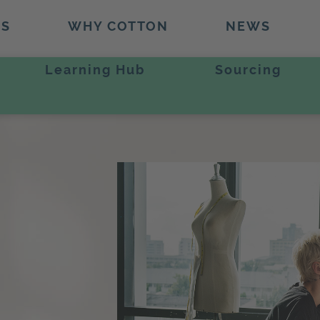
TS
WHY COTTON
NEWS
Learning Hub
Sourcing