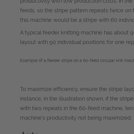
productivity with low production costs. In th
feeds, so the stripe pattern repeats twice o
this machine would be a stripe with 60 indivi
A typical feeder knitting machine has about 90
layout with 90 individual positions for one rep
Example of a feeder stripe on a 60-feed circular knit mach
To maximize efficiency, ensure the stripe layo
instance, in the illustration shown, if the str
with two repeats in the 60-feed machine, ten 
machine’s productivity not being maximized.