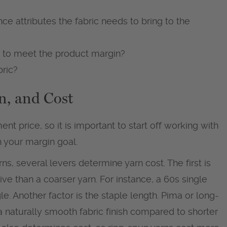
ce attributes the fabric needs to bring to the
t to meet the product margin?
bric?
n, and Cost
nt price, so it is important to start off working with
ch your margin goal.
arns, several levers determine yarn cost. The first is
ive than a coarser yarn. For instance, a 60s single
e. Another factor is the staple length. Pima or long-
 a naturally smooth fabric finish compared to shorter