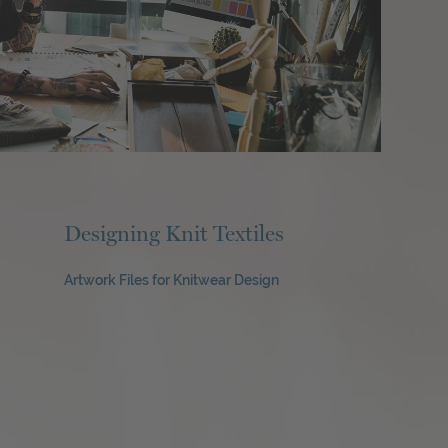
Designing Knit Textiles
Artwork Files for Knitwear Design