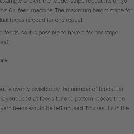
e example shown, the feeder stripe repeat fits on 30
n this 60-feed machine. The maximum height stripe for
dual feeds needed for one repeat.
 feeds, so it is possible to have a feeder stripe
eat.
ine.
ut is evenly divisible by the number of feeds. For
ipe layout used 25 feeds for one pattern repeat, then
yarn feeds would be left unused. This results in the