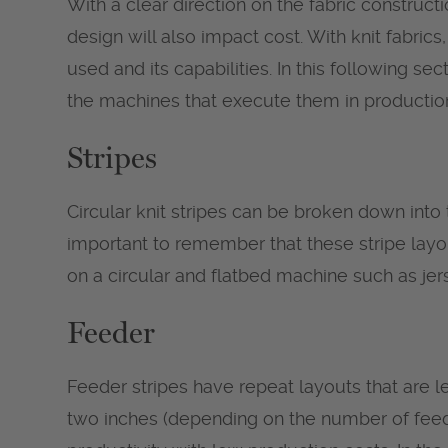
With a clear direction on the fabric constructi
design will also impact cost. With knit fabri
used and its capabilities. In this following se
the machines that execute them in productio
Stripes
Circular knit stripes can be broken down into 
important to remember that these stripe layo
on a circular and flatbed machine such as jerse
Feeder
Feeder stripes have repeat layouts that are l
two inches (depending on the number of feed