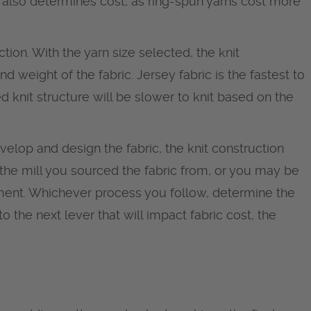
also determines cost, as ring-spun yarns cost more
ction. With the yarn size selected, the knit
d weight of the fabric. Jersey fabric is the fastest to
d knit structure will be slower to knit based on the
elop and design the fabric, the knit construction
the mill you sourced the fabric from, or you may be
ment. Whichever process you follow, determine the
o the next lever that will impact fabric cost, the