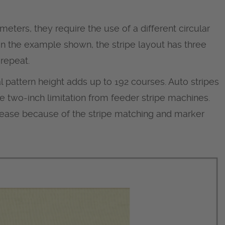
meters, they require the use of a different circular
 In the example shown, the stripe layout has three
 repeat.
l pattern height adds up to 192 courses. Auto stripes
e two-inch limitation from feeder stripe machines.
crease because of the stripe matching and marker