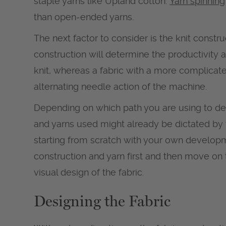
staple yarns like Upland cotton.
Yarn spinning
than open-ended yarns.
The next factor to consider is the knit constru
construction will determine the productivity an
knit, whereas a fabric with a more complicate
alternating needle action of the machine.
Depending on which path you are using to dev
and yarns used might already be dictated by 
starting from scratch with your own develop
construction and yarn first and then move on t
visual design of the fabric.
Designing the Fabric