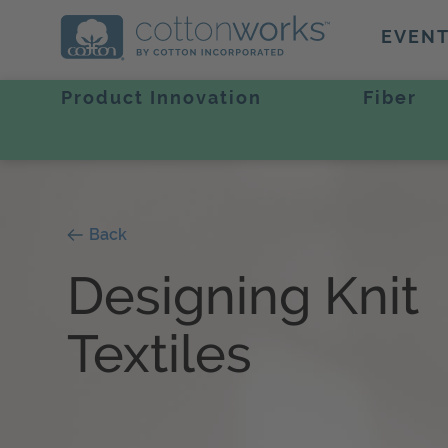
EVEN
Product Innovation
Fiber
Back
Designing Knit
Textiles