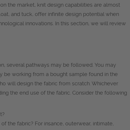
 on the market, knit design capabilities are almost
loat, and tuck, offer infinite design potential when
nological innovations. In this section, we will review
tion, several pathways may be followed. You may
y be working from a bought sample found in the
ho will design the fabric from scratch. Whichever
nding the end use of the fabric. Consider the following
t?
 of the fabric? For insance, outerwear, intimate,