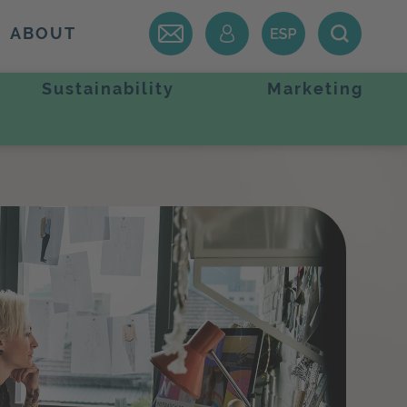
ABOUT
Sustainability
Marketing