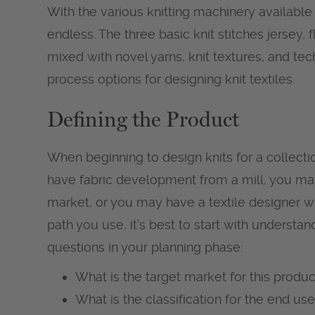
With the various knitting machinery available
endless. The three basic knit stitches jersey, f
mixed with novel yarns, knit textures, and tech
process options for designing knit textiles.
Defining the Product
When beginning to design knits for a collec
have fabric development from a mill, you ma
market, or you may have a textile designer w
path you use, it’s best to start with understa
questions in your planning phase:
What is the target market for this produc
What is the classification for the end use