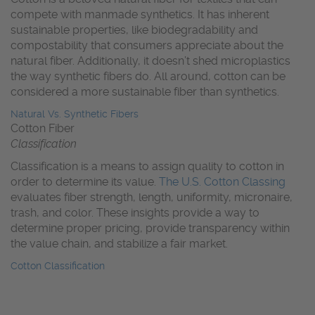
compete with manmade synthetics. It has inherent
sustainable properties, like biodegradability and
compostability that consumers appreciate about the
natural fiber. Additionally, it doesn’t shed microplastics
the way synthetic fibers do. All around, cotton can be
considered a more sustainable fiber than synthetics.
Natural Vs. Synthetic Fibers
Cotton Fiber
Classification
Classification is a means to assign quality to cotton in
order to determine its value.
The U.S. Cotton Classing
evaluates fiber strength, length, uniformity, micronaire,
trash, and color. These insights provide a way to
determine proper pricing, provide transparency within
the value chain, and stabilize a fair market.
Cotton Classification