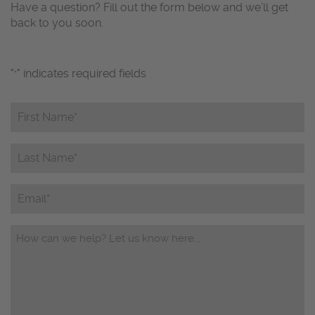
Have a question? Fill out the form below and we’ll get
back to you soon.
"
" indicates required fields
*
First
Name*
*
Last
Name*
*
Email
Questions/Comments