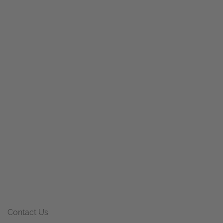
Contact Us