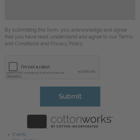
By submitting this form, you acknowledge and agree
that you have read, understand and agree to our Terms
and Conditions and Privacy Policy
CAPTCHA
Events