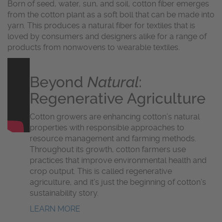
Born of seed, water, sun, and soil, cotton fiber emerges
from the cotton plant as a soft boll that can be made into
yarn. This produces a natural fiber for textiles that is
loved by consumers and designers alike for a range of
products from nonwovens to wearable textiles.
Beyond
Natural
:
Regenerative Agriculture
Cotton growers are enhancing cotton’s natural
properties with responsible approaches to
resource management and farming methods.
Throughout its growth, cotton farmers use
practices that improve environmental health and
crop output. This is called regenerative
agriculture, and it’s just the beginning of cotton’s
sustainability story.
LEARN MORE