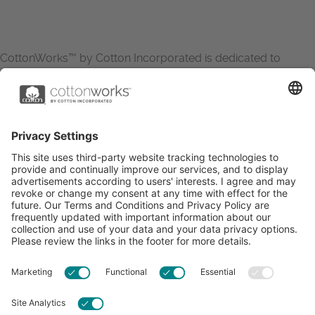
CottonWorks™ by Cotton Incorporated is dedicated to
increasing the demand for and profitability of cotton through
research and promotion. CottonWorks™ serves as an
essential resource for apparel and textile professionals to
showcase what’s possible with cotton.
Learn more about Cotton Incorporated’s sustainability
efforts:
CottonToday
ABOUT
RESOURCES
CONTACT US
FAQS
PRIVACY POLICY
ACCESSIBILITY