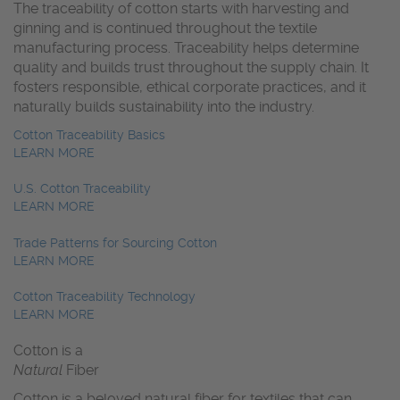
The traceability of cotton starts with harvesting and
ginning and is continued throughout the textile
manufacturing process. Traceability helps determine
quality and builds trust throughout the supply chain. It
fosters responsible, ethical corporate practices, and it
naturally builds sustainability into the industry.
Cotton Traceability Basics
LEARN MORE
U.S. Cotton Traceability
LEARN MORE
Trade Patterns for Sourcing Cotton
LEARN MORE
Cotton Traceability Technology
LEARN MORE
Cotton is a
Natural
Fiber
Cotton is a beloved natural fiber for textiles that can