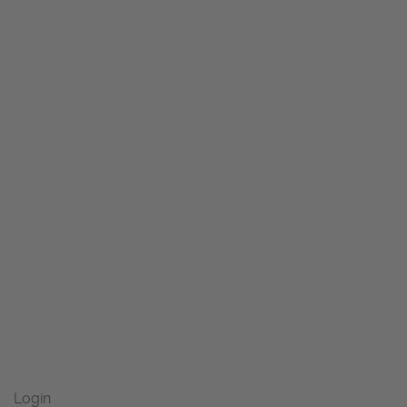
Login