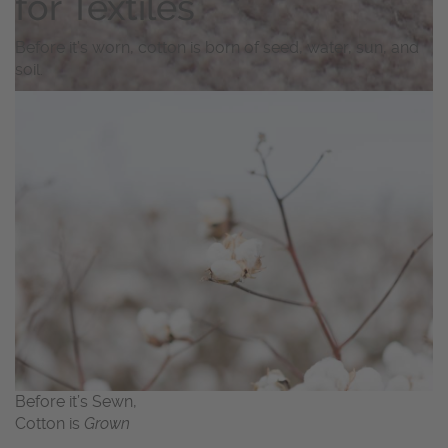
for Textiles
Before it’s worn, cotton is born of seed, water, sun, and
soil.
Before it’s Sewn,
Cotton is
Grown