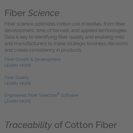
Fiber
Science
Fiber science optimizes cotton use in textiles, from fiber
development, time of harvest, and applied technologies.
Data is key to identifying fiber quality and enabling mills
and manufacturers to make strategic business decisions
and create consistency in products.
Fiber Growth & Development
LEARN MORE
Fiber Quality
LEARN MORE
®
Engineered Fiber Selection
Software
LEARN MORE
Traceability
of Cotton Fiber