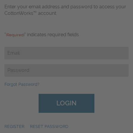
Enter your email address and password to access your
CottonWorks™ account.
"
" indicates required fields
(Required)
Email
(Required)
Password
(Required)
Forgot Password?
REGISTER
|
RESET PASSWORD