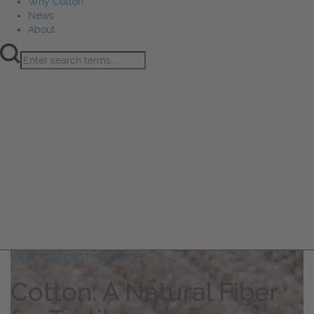
Why Cotton
News
About
Product Innovation
Fiber
Learning Hub
Sourcing
Sustainability
Marketing
Events
Why Cotton
News
About
™
VIEW FABRICAST
SWATCH
Cotton: A Natural Fiber