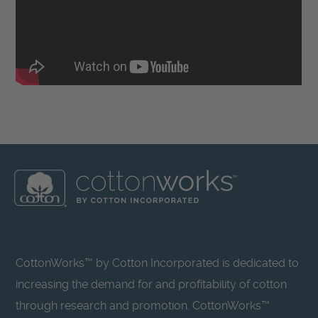
CottonWorks™ by Cotton Incorporated is dedicated to
increasing the demand for and profitability of cotton
through research and promotion. CottonWorks™