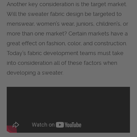
Another key consideration is the target market.
Will the sweater fabric design be targeted to
menswear, women’s wear, juniors, children’s, or
more than one market? Certain markets have a
great effect on fashion, color, and construction.
Today’s fabric development teams must take
into consideration all of these factors when
developing a sweater.