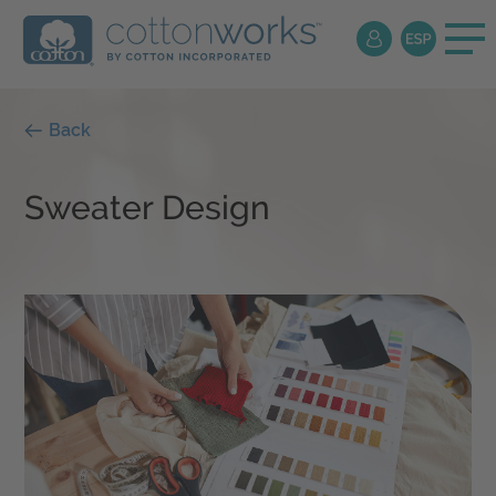
Back
Sweater Design