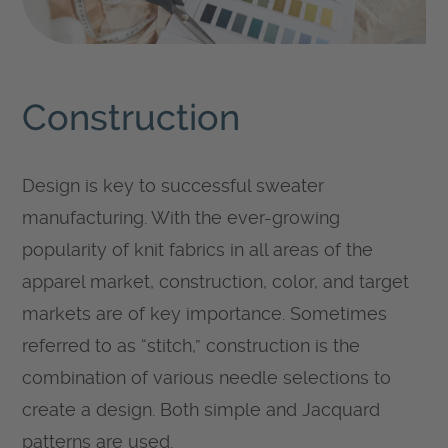
Construction
Design is key to successful sweater
manufacturing. With the ever-growing
popularity of knit fabrics in all areas of the
apparel market, construction, color, and target
markets are of key importance. Sometimes
referred to as “stitch,” construction is the
combination of various needle selections to
create a design. Both simple and Jacquard
patterns are used.