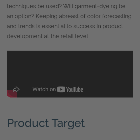
techniques be used? Will garment-dyeing be
an option? Keeping abreast of color forecasting
and trends is essential to success in product
development at the retail level.
Product Target