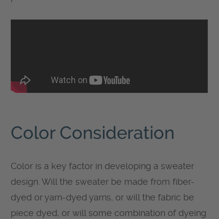
Color Consideration
Color is a key factor in developing a sweater
design. Will the sweater be made from fiber-
dyed or yarn-dyed yarns, or will the fabric be
piece dyed, or will some combination of dyeing