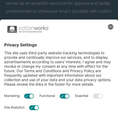
serves as an essential resource for apparel and textile
professionals to showcase what’s possible with cotton.
Learn more about Cotton Incorporated’s sustainability
efforts:
CottonToday
About
Privacy Policy
Resources
Accessibility
Contact Us
Terms & Conditions
FAQs
Privacy Settings