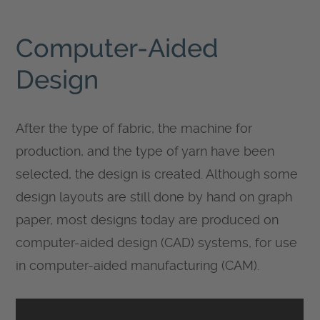
Computer-Aided
Design
After the type of fabric, the machine for
production, and the type of yarn have been
selected, the design is created. Although some
design layouts are still done by hand on graph
paper, most designs today are produced on
computer-aided design (CAD) systems, for use
in computer-aided manufacturing (CAM).