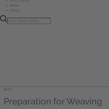
Why Cotton
News
About
Product Innovation
Fiber
Learning Hub
Sourcing
Sustainability
Marketing
Events
Why Cotton
News
About
Back
Preparation for Weaving