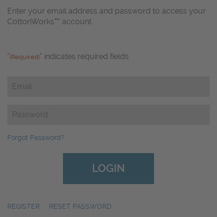
Enter your email address and password to access your
CottonWorks™ account.
"
" indicates required fields
(Required)
Email
(Required)
Password
(Required)
Forgot Password?
REGISTER
|
RESET PASSWORD