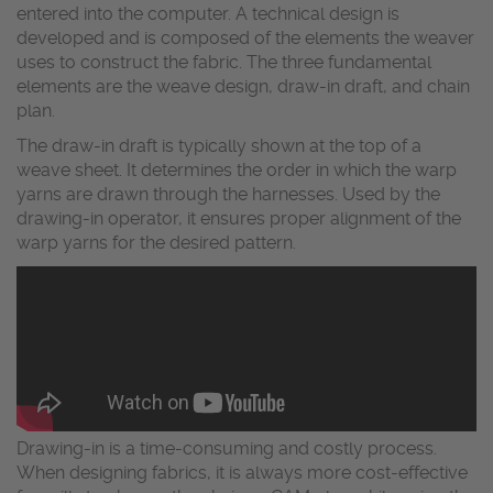
entered into the computer. A technical design is
developed and is composed of the elements the weaver
uses to construct the fabric. The three fundamental
elements are the weave design, draw-in draft, and chain
plan.
The draw-in draft is typically shown at the top of a
weave sheet. It determines the order in which the warp
yarns are drawn through the harnesses. Used by the
drawing-in operator, it ensures proper alignment of the
warp yarns for the desired pattern.
Drawing-in is a time-consuming and costly process.
When designing fabrics, it is always more cost-effective