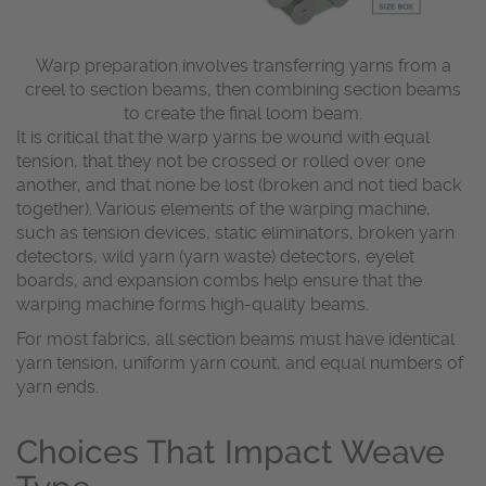
Warp preparation involves transferring yarns from a
creel to section beams, then combining section beams
to create the final loom beam.
It is critical that the warp yarns be wound with equal
tension, that they not be crossed or rolled over one
another, and that none be lost (broken and not tied back
together). Various elements of the warping machine,
such as tension devices, static eliminators, broken yarn
detectors, wild yarn (yarn waste) detectors, eyelet
boards, and expansion combs help ensure that the
warping machine forms high-quality beams.
For most fabrics, all section beams must have identical
yarn tension, uniform yarn count, and equal numbers of
yarn ends.
Choices That Impact Weave