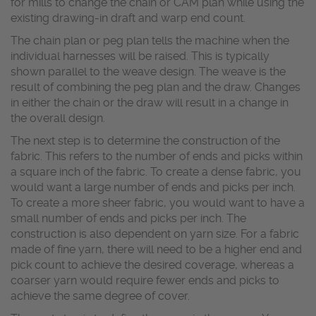
for mills to change the chain or CAM plan while using the
existing drawing-in draft and warp end count.
The chain plan or peg plan tells the machine when the
individual harnesses will be raised. This is typically
shown parallel to the weave design. The weave is the
result of combining the peg plan and the draw. Changes
in either the chain or the draw will result in a change in
the overall design.
The next step is to determine the construction of the
fabric. This refers to the number of ends and picks within
a square inch of the fabric. To create a dense fabric, you
would want a large number of ends and picks per inch.
To create a more sheer fabric, you would want to have a
small number of ends and picks per inch. The
construction is also dependent on yarn size. For a fabric
made of fine yarn, there will need to be a higher end and
pick count to achieve the desired coverage, whereas a
coarser yarn would require fewer ends and picks to
achieve the same degree of cover.