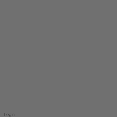
Login