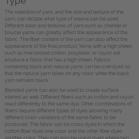
Type
The selection of yarn, and the size and texture of the
yarn, can dictate what type of weave can be used.
Different sizes and textures of yarn such as chenille or
boucle yarns can greatly affect the appearance of the
fabric. The fiber content of the yarn can also affect the
appearance of the final product. Yarns with a high sheen
such as mercerized cotton, polyester, or rayon will
produce a fabric that has a high sheen. Fabrics
containing black and natural yarns can be overdyed so
that the natural yarn takes on any color while the black
yarn remains black.
Blended yarns can also be used to create surface
interest as well. Different fibers such as cotton and rayon
react differently to the same dye. Other combinations of
fibers require different types of dyes allowing many
different color variations of the same fabric to be
produced. The fabric can be cross dyed in which the
cotton fiber dyes one color and the other fiber dyes
another color. They can also be union dyed where two