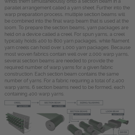
winds them simultaneously onto a section beam in a
parallel arrangement called a yarn sheet. Further into the
warp preparation process, multiple section beams will
be combined into the final warp beam that is used at the
loom. To prepare the section beams, yarn packages are
held on a device called a creel. For spun yarns, a creel
typically holds 400 to 800 yarn packages, while filament
yarn creels can hold over 1,000 yarn packages. Because
most woven fabrics contain well over 2,000 warp yarns,
several section beams are needed to provide the
required number of warp yarns for a given fabric
construction. Each section beam contains the same
number of yarns. For a fabric requiring a total of 2,400
warp yarns, 6 section beams need to be formed, each
containing 400 warp yarns.