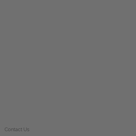
Contact Us