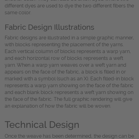
different dyes are used to dye the two different fibers the
same color.
Fabric Design Illustrations
Fabric designs are illustrated in a simple graphic manner,
with blocks representing the placement of the yarns.
Each vertical column of blocks represents a warp yarn,
and each horizontal row of blocks represents a weft
yarn. When a warp yarn weaves over a weft yarn and
appears on the face of the fabric, a block is filled in or
marked with a symbol (such as an X). Each filled-in block
represents a warp yarn showing on the face of the fabric
and each blank block represents a weft yarn showing on
the face of the fabric. The full graphic rendering will give
an explanation of how the fabric will be woven.
Technical Design
Once the weave has been determined, the design can be