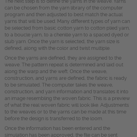
The next step is to define the yarns in the weave. Yarns
can be chosen from the yarn library of the computer
program and then adjusted to best match the actual
yarns that will be used. Many different types of yarn can
be selected from basic cotton yarn to cotton plied yarn,
to a boucle yarn, to a chenille yarn to a spaced dyed or
slub yarn. Once the yarn is selected, the yarn size is
defined, along with the color and twist multiple.
Once the yarns are defined, they are assigned to the
weave. The pattern repeat is determined and laid out
along the warp and the weft. Once the weave,
construction, and yarns are defined, the fabric is ready
to be simulated. The computer takes the weave,
construction, and yarn information and translates it into
an image resembling the woven fabric. This is a preview
of what the real woven fabric will look like. Adjustments
to the weaves or to the yarns can be made at this time
before the design is transferred to the loom.
Once the information has been entered and the
simulation has been approved, the file can be sent