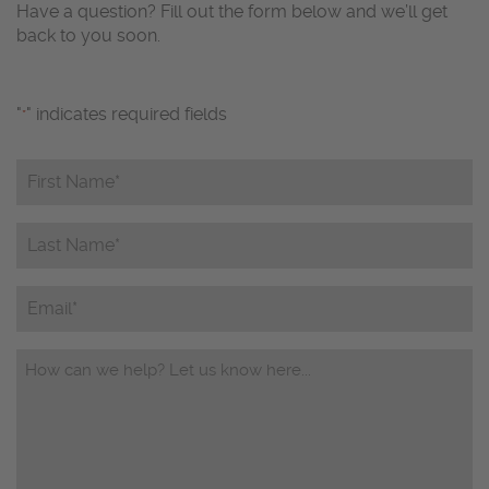
Have a question? Fill out the form below and we’ll get
back to you soon.
"
" indicates required fields
*
First
Name*
*
Last
Name*
*
Email
Questions/Comments