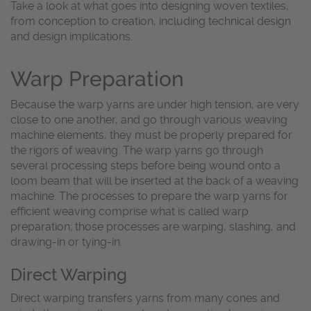
Take a look at what goes into designing woven textiles,
from conception to creation, including technical design
and design implications.
Warp Preparation
Because the warp yarns are under high tension, are very
close to one another, and go through various weaving
machine elements, they must be properly prepared for
the rigors of weaving. The warp yarns go through
several processing steps before being wound onto a
loom beam that will be inserted at the back of a weaving
machine. The processes to prepare the warp yarns for
efficient weaving comprise what is called warp
preparation; those processes are warping, slashing, and
drawing-in or tying-in.
Direct Warping
Direct warping transfers yarns from many cones and