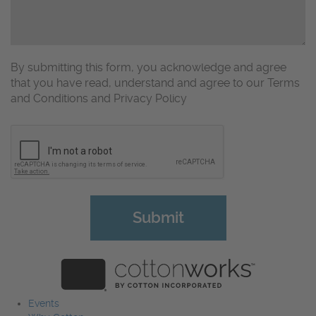
By submitting this form, you acknowledge and agree
that you have read, understand and agree to our Terms
and Conditions and Privacy Policy
CAPTCHA
Events