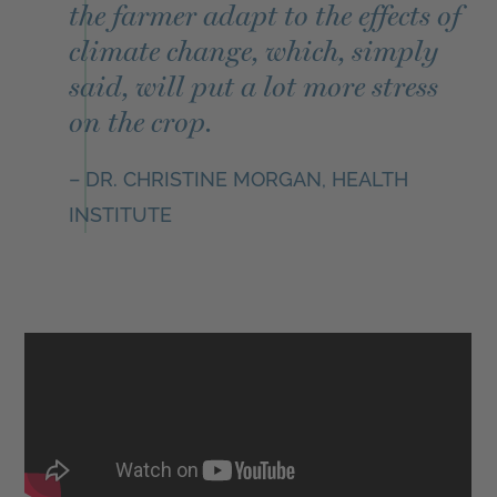
the farmer adapt to the effects of
climate change, which, simply
said, will put a lot more stress
on the crop.
– DR. CHRISTINE MORGAN, HEALTH
INSTITUTE