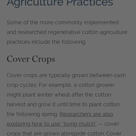
Agriculture Practices
Some of the more commonly implemented
and researched regenerative cotton agriculture
practices include the following.
Cover Crops
Cover crops are typically grown between cash
crop cycles. For example, a cotton grower
might plant winter wheat after the cotton
harvest and grow it until time to plant cotton
the following spring.
Researchers are also
exploring how to use “living mulch”
— cover
crops that are grown alongside cotton. Cover