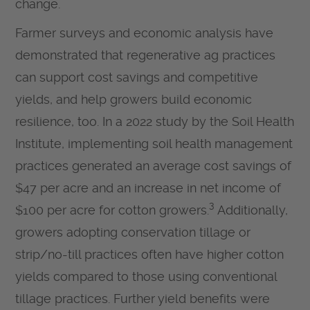
change.
Farmer surveys and economic analysis have
demonstrated that regenerative ag practices
can support cost savings and competitive
yields, and help growers build economic
resilience, too. In a 2022 study by the Soil Health
Institute, implementing soil health management
practices generated an average cost savings of
$47 per acre and an increase in net income of
3
$100 per acre for cotton growers.
Additionally,
growers adopting conservation tillage or
strip/no-till practices often have higher cotton
yields compared to those using conventional
tillage practices. Further yield benefits were