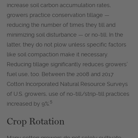
increase soil carbon accumulation rates,
growers practice conservation tillage —
reducing the number of times they till and
minimizing soil disturbance — or no-till. In the
latter, they do not plow unless specific factors
like soil compaction make it necessary.
Reducing tillage significantly reduces growers’
fuel use, too. Between the 2008 and 2017
Cotton Incorporated Natural Resource Surveys
of U.S. growers, use of no-till/strip-till practices
5
increased by 9%.
Crop Rotation
Many cotton growers do not solely cultivate