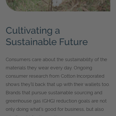
Cultivating a
Sustainable Future
Consumers care about the sustainability of the
materials they wear every day. Ongoing
consumer research from Cotton Incorporated
shows they’ll back that up with their wallets too.
Brands that pursue sustainable sourcing and
greenhouse gas (GHG) reduction goals are not
only doing what’s good for business, but also