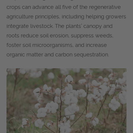
crops can advance all five of the regenerative
agriculture principles, including helping growers
integrate livestock. The plants’ canopy and
roots reduce soil erosion, suppress weeds,
foster soil microorganisms, and increase
organic matter and carbon sequestration.