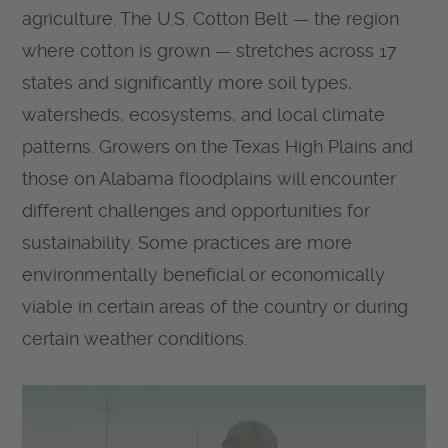
agriculture. The U.S. Cotton Belt — the region
where cotton is grown — stretches across 17
states and significantly more soil types,
watersheds, ecosystems, and local climate
patterns. Growers on the Texas High Plains and
those on Alabama floodplains will encounter
different challenges and opportunities for
sustainability. Some practices are more
environmentally beneficial or economically
viable in certain areas of the country or during
certain weather conditions.