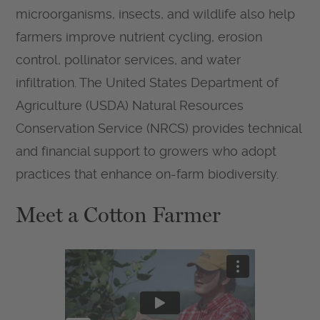
microorganisms, insects, and wildlife also help
farmers improve nutrient cycling, erosion
control, pollinator services, and water
infiltration. The United States Department of
Agriculture (USDA) Natural Resources
Conservation Service (NRCS) provides technical
and financial support to growers who adopt
practices that enhance on-farm biodiversity.
Meet a Cotton Farmer