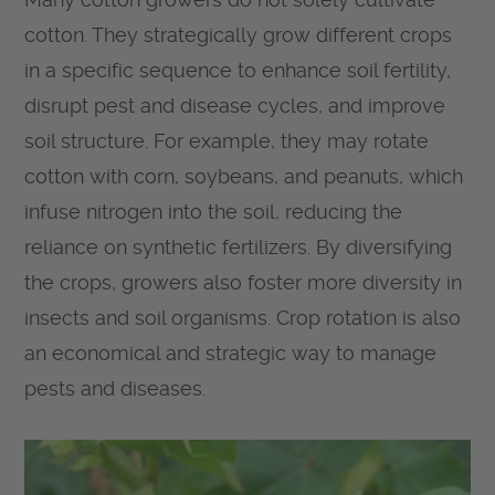
cotton. They strategically grow different crops
in a specific sequence to enhance soil fertility,
disrupt pest and disease cycles, and improve
soil structure. For example, they may rotate
cotton with corn, soybeans, and peanuts, which
infuse nitrogen into the soil, reducing the
reliance on synthetic fertilizers. By diversifying
the crops, growers also foster more diversity in
insects and soil organisms. Crop rotation is also
an economical and strategic way to manage
pests and diseases.