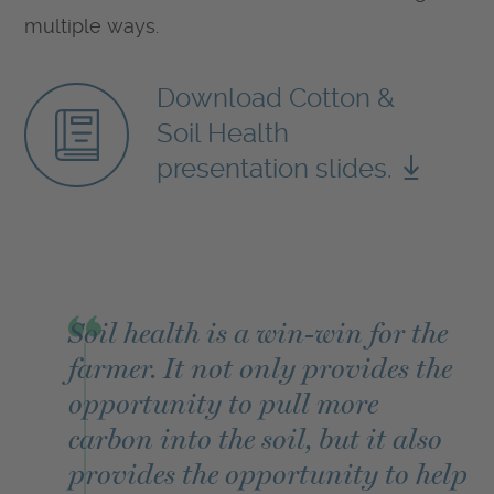
multiple ways.
Download Cotton &
Soil Health
presentation slides.
Soil health is a win-win for the
farmer. It not only provides the
opportunity to pull more
carbon into the soil, but it also
provides the opportunity to help