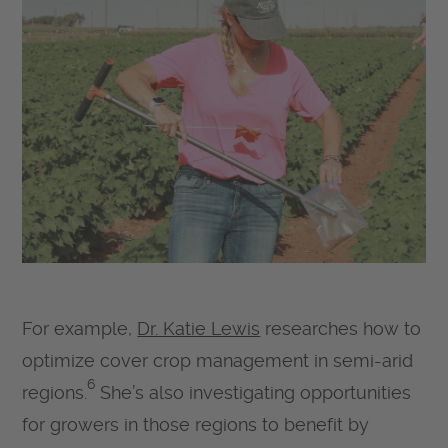
For example,
Dr. Katie Lewis
researches how to
optimize cover crop management in semi-arid
6
regions.
She’s also investigating opportunities
for growers in those regions to benefit by