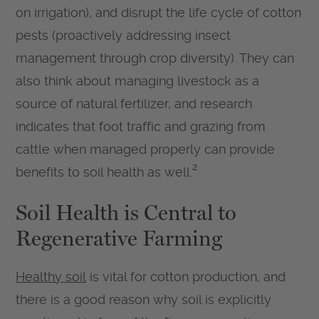
on irrigation), and disrupt the life cycle of cotton
pests (proactively addressing insect
management through crop diversity). They can
also think about managing livestock as a
source of natural fertilizer, and research
indicates that foot traffic and grazing from
cattle when managed properly can provide
2
benefits to soil health as well.
Soil Health is Central to
Regenerative Farming
Healthy soil
is vital for cotton production, and
there is a good reason why soil is explicitly