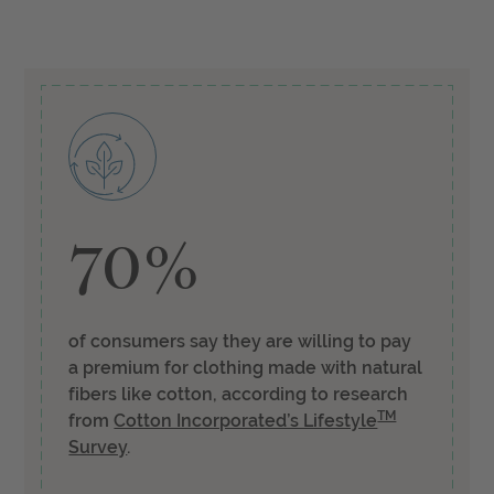
70%
of consumers say they are willing to pay
a premium for clothing made with natural
fibers like cotton, according to research
TM
from
Cotton Incorporated’s Lifestyle
Survey
.