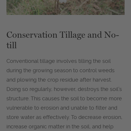
Conservation Tillage and No-
till
Conventional tillage involves tilling the soil
during the growing season to control weeds
and plowing the crop residue after harvest.
Doing so regularly, however, destroys the soil’s
structure. This causes the soil to become more
vulnerable to erosion and unable to filter and
store water as effectively. To decrease erosion,
increase organic matter in the soil, and help