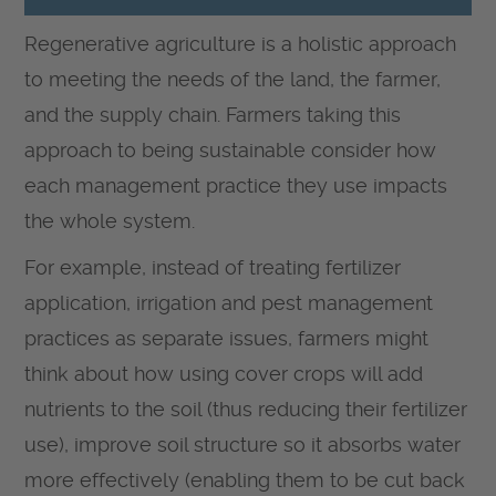
Regenerative agriculture is a holistic approach
to meeting the needs of the land, the farmer,
and the supply chain. Farmers taking this
approach to being sustainable consider how
each management practice they use impacts
the whole system.
For example, instead of treating fertilizer
application, irrigation and pest management
practices as separate issues, farmers might
think about how using cover crops will add
nutrients to the soil (thus reducing their fertilizer
use), improve soil structure so it absorbs water
more effectively (enabling them to be cut back