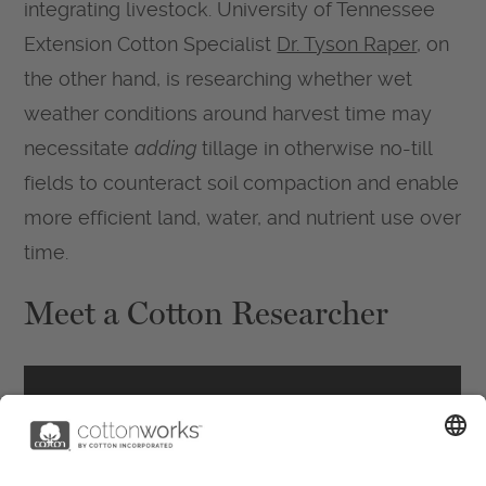
integrating livestock. University of Tennessee
Extension Cotton Specialist
Dr. Tyson Raper
, on
the other hand, is researching whether wet
weather conditions around harvest time may
necessitate
adding
tillage in otherwise no-till
fields to counteract soil compaction and enable
more efficient land, water, and nutrient use over
time.
Meet a Cotton Researcher