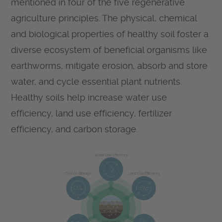
mentioned in four of the five regenerative
agriculture principles. The physical, chemical
and biological properties of healthy soil foster a
diverse ecosystem of beneficial organisms like
earthworms, mitigate erosion, absorb and store
water, and cycle essential plant nutrients.
Healthy soils help increase water use
efficiency, land use efficiency, fertilizer
efficiency, and carbon storage.