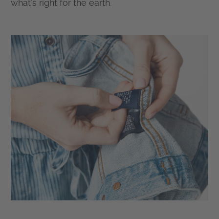
what’s right for the earth.