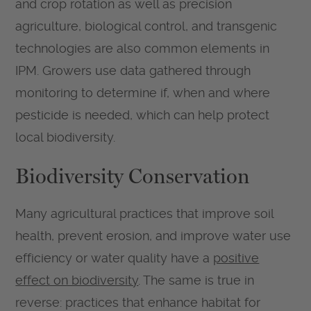
and crop rotation as well as precision
agriculture, biological control, and transgenic
technologies are also common elements in
IPM. Growers use data gathered through
monitoring to determine if, when and where
pesticide is needed, which can help protect
local biodiversity.
Biodiversity Conservation
Many agricultural practices that improve soil
health, prevent erosion, and improve water use
efficiency or water quality have a
positive
effect on biodiversity
. The same is true in
reverse: practices that enhance habitat for