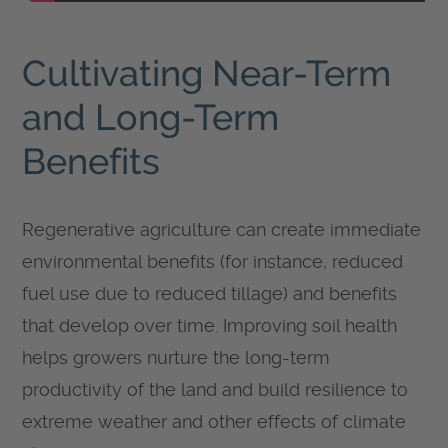
Cultivating Near-Term
and Long-Term
Benefits
Regenerative agriculture can create immediate
environmental benefits (for instance, reduced
fuel use due to reduced tillage) and benefits
that develop over time. Improving soil health
helps growers nurture the long-term
productivity of the land and build resilience to
extreme weather and other effects of climate