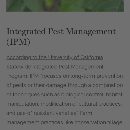
Integrated Pest Management
(IPM)
According to the University of California
Statewide Integrated Pest Management
Program, IPM
“focuses on long-term prevention
of pests or their damage through a combination
of techniques such as biological control, habitat
manipulation, modification of cultural practices,
and use of resistant varieties.” Farm
management practices like conservation tillage