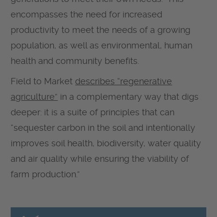
encompasses the need for increased
productivity to meet the needs of a growing
population, as well as environmental, human
health and community benefits.
Field to Market
describes “regenerative
agriculture”
in a complementary way that digs
deeper: it is a suite of principles that can
“sequester carbon in the soil and intentionally
improves soil health, biodiversity, water quality
and air quality while ensuring the viability of
farm production.”