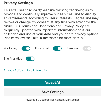
The Necessity of
Ongoing Research
That degree of difference between climates,
soils, and more across the U.S. Cotton Belt
makes ongoing research in regenerative ag
critical. Academic, non-profit, and industry
researchers continue to discover more
effective ways to implement these practices
on-farm across the country.