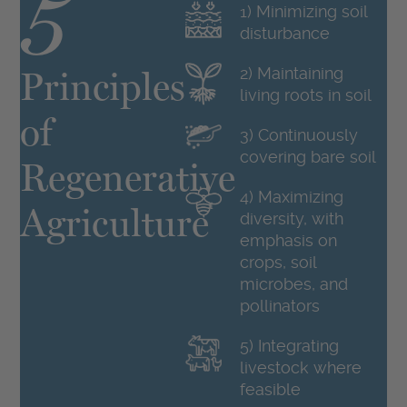
5
1) Minimizing soil
disturbance
Principles
2) Maintaining
living roots in soil
of
3) Continuously
covering bare soil
Regenerative
4) Maximizing
1
Agriculture
diversity, with
emphasis on
crops, soil
microbes, and
pollinators
5) Integrating
livestock where
feasible