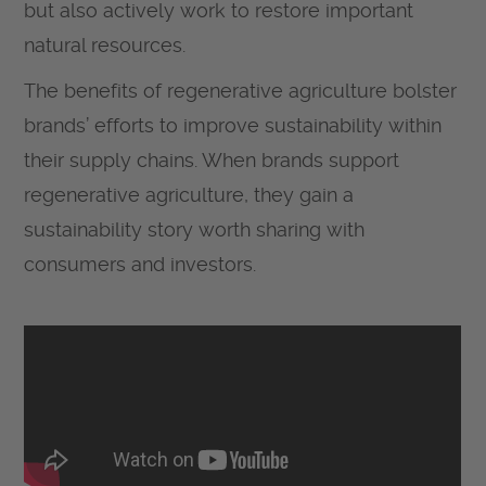
but also actively work to restore important
natural resources.
The benefits of regenerative agriculture bolster
brands’ efforts to improve sustainability within
their supply chains. When brands support
regenerative agriculture, they gain a
sustainability story worth sharing with
consumers and investors.