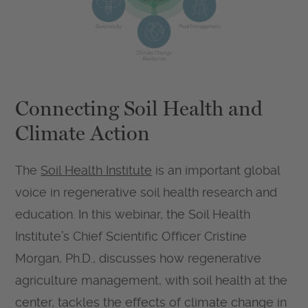
Connecting Soil Health and
Climate Action
The
Soil Health Institute
is an important global
voice in regenerative soil health research and
education. In this webinar, the Soil Health
Institute’s Chief Scientific Officer Cristine
Morgan, Ph.D., discusses how regenerative
agriculture management, with soil health at the
center, tackles the effects of climate change in