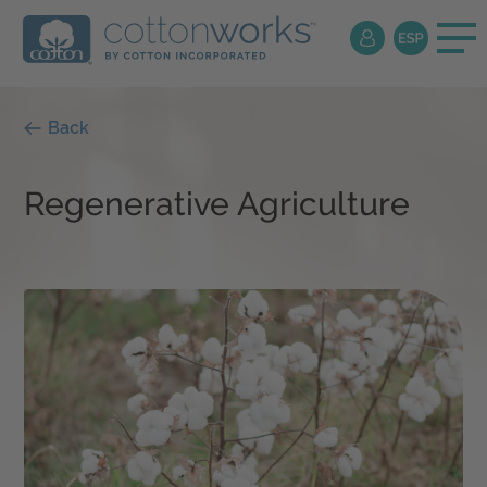
Back
Regenerative Agriculture