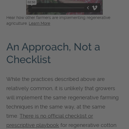
Hear how other farmers are implementing regenerative
agriculture.
Learn More
An Approach, Not a
Checklist
While the practices described above are
relatively common, it is unlikely that growers
will implement the same regenerative farming
techniques in the same way, at the same
time.
There is no official checklist or
prescriptive playbook
for regenerative cotton