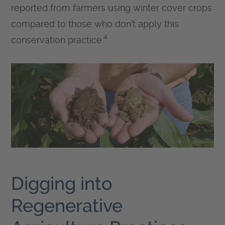
reported from farmers using winter cover crops
compared to those who don’t apply this
4
conservation practice.
Digging into
Regenerative