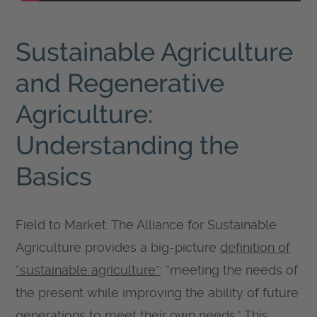
Sustainable Agriculture
and Regenerative
Agriculture:
Understanding the
Basics
Field to Market: The Alliance for Sustainable
Agriculture provides a big-picture
definition of
“sustainable agriculture”
: “meeting the needs of
the present while improving the ability of future
generations to meet their own needs.” This