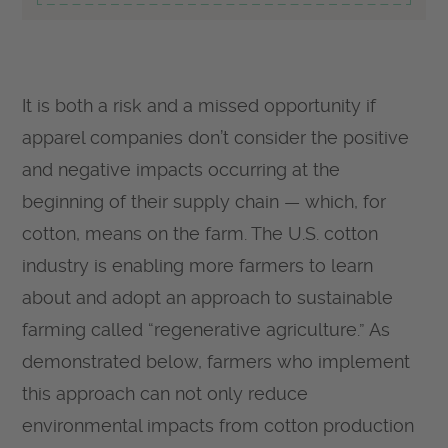
It is both a risk and a missed opportunity if
apparel companies don’t consider the positive
and negative impacts occurring at the
beginning of their supply chain — which, for
cotton, means on the farm. The U.S. cotton
industry is enabling more farmers to learn
about and adopt an approach to sustainable
farming called “regenerative agriculture.” As
demonstrated below, farmers who implement
this approach can not only reduce
environmental impacts from cotton production