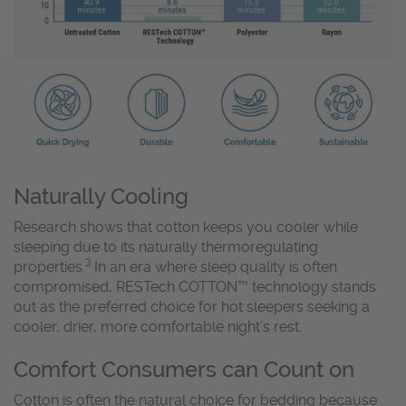
Naturally Cooling
Research shows that cotton keeps you cooler while
sleeping due to its naturally thermoregulating
3
properties.
In an era where sleep quality is often
compromised, RESTech COTTON™ technology stands
out as the preferred choice for hot sleepers seeking a
cooler, drier, more comfortable night’s rest.
Comfort Consumers can Count on
Cotton is often the natural choice for bedding because