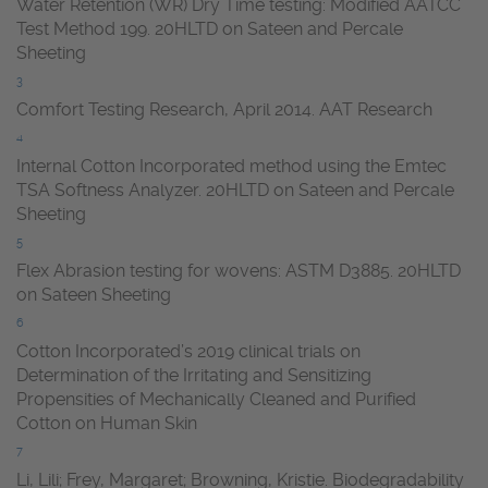
Water Retention (WR) Dry Time testing: Modified AATCC
Test Method 199. 20HLTD on Sateen and Percale
Sheeting
3
Comfort Testing Research, April 2014. AAT Research
4
Internal Cotton Incorporated method using the Emtec
TSA Softness Analyzer. 20HLTD on Sateen and Percale
Sheeting
5
Flex Abrasion testing for wovens: ASTM D3885. 20HLTD
on Sateen Sheeting
6
Cotton Incorporated’s 2019 clinical trials on
Determination of the Irritating and Sensitizing
Propensities of Mechanically Cleaned and Purified
Cotton on Human Skin
7
Li, Lili; Frey, Margaret; Browning, Kristie. Biodegradability