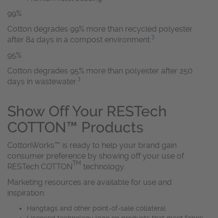
99%
Cotton degrades 99% more than recycled polyester
3
after 84 days in a compost environment.
95%
Cotton degrades 95% more than polyester after 250
3
days in wastewater.
Show Off Your RESTech
COTTON™ Products
CottonWorks™ is ready to help your brand gain
consumer preference by showing off your use of
TM
RESTech COTTON
technology.
Marketing resources are available for use and
inspiration:
Hangtags and other point-of-sale collateral
Licensed technology logo on products that meet fabric