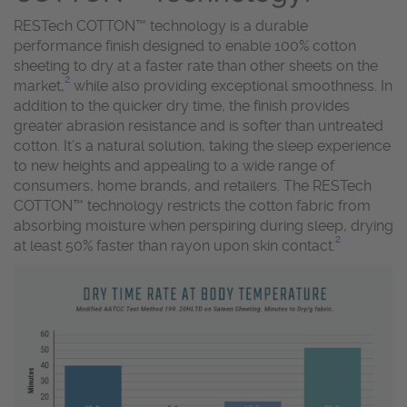
RESTech COTTON™ technology is a durable
performance finish designed to enable 100% cotton
sheeting to dry at a faster rate than other sheets on the
2
market,
while also providing exceptional smoothness. In
addition to the quicker dry time, the finish provides
greater abrasion resistance and is softer than untreated
cotton. It’s a natural solution, taking the sleep experience
to new heights and appealing to a wide range of
consumers, home brands, and retailers. The RESTech
COTTON™ technology restricts the cotton fabric from
absorbing moisture when perspiring during sleep, drying
2
at least 50% faster than rayon upon skin contact.