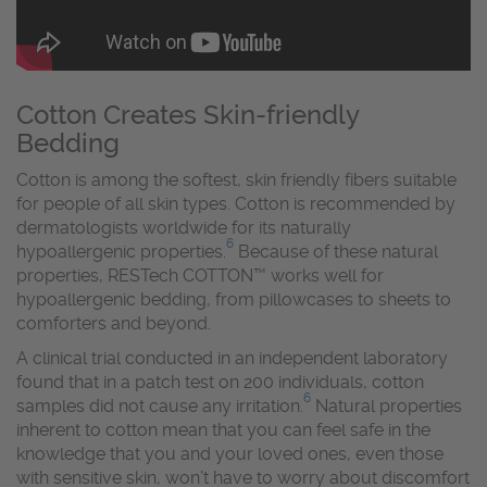
Cotton Creates Skin-friendly
Bedding
Cotton is among the softest, skin friendly fibers suitable
for people of all skin types. Cotton is recommended by
dermatologists worldwide for its naturally
6
hypoallergenic properties.
Because of these natural
properties, RESTech COTTON™ works well for
hypoallergenic bedding, from pillowcases to sheets to
comforters and beyond.
A clinical trial conducted in an independent laboratory
found that in a patch test on 200 individuals, cotton
6
samples did not cause any irritation.
Natural properties
inherent to cotton mean that you can feel safe in the
knowledge that you and your loved ones, even those
with sensitive skin, won’t have to worry about discomfort