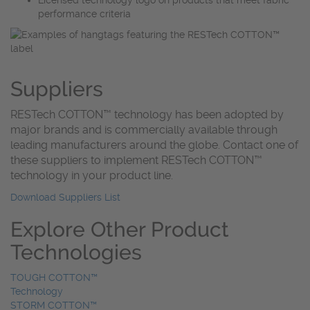
performance criteria
Suppliers
RESTech COTTON™️ technology has been adopted by
major brands and is commercially available through
leading manufacturers around the globe. Contact one of
these suppliers to implement RESTech COTTON™️
technology in your product line.
Download Suppliers List
Explore Other Product
Technologies
TOUGH COTTON™
Technology
STORM COTTON™