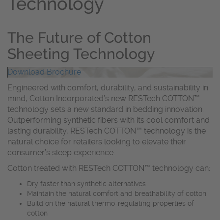
Technology
The Future of Cotton
Sheeting Technology
Download Brochure
Engineered with comfort, durability, and sustainability in
mind, Cotton Incorporated’s new RESTech COTTON™
technology sets a new standard in bedding innovation.
Outperforming synthetic fibers with its cool comfort and
lasting durability, RESTech COTTON™ technology is the
natural choice for retailers looking to elevate their
consumer’s sleep experience.
Cotton treated with RESTech COTTON™ technology can:
Dry faster than synthetic alternatives
Maintain the natural comfort and breathability of cotton
Build on the natural thermo-regulating properties of
cotton