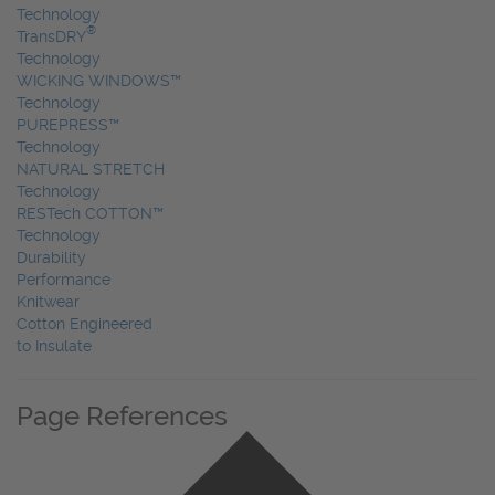
Technology
®
TransDRY
Technology
WICKING WINDOWS™
Technology
PUREPRESS™
Technology
NATURAL STRETCH
Technology
RESTech COTTON™
Technology
Durability
Performance
Knitwear
Cotton Engineered
to Insulate
Page References