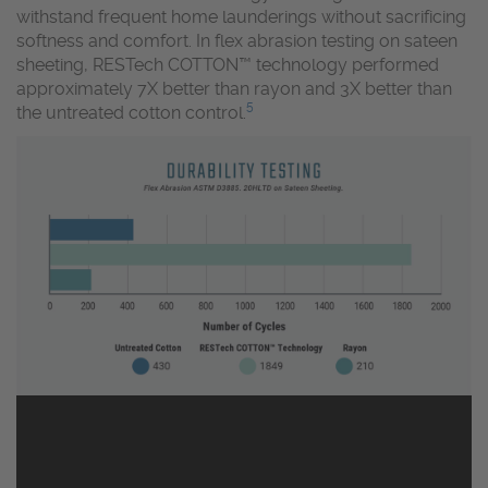
withstand frequent home launderings without sacrificing
softness and comfort. In flex abrasion testing on sateen
sheeting, RESTech COTTON™ technology performed
approximately 7X better than rayon and 3X better than
5
the untreated cotton control.