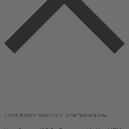
1
Cotton Incorporated’s 2023 Home Textile Survey
2