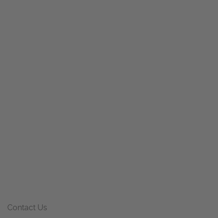
Contact Us