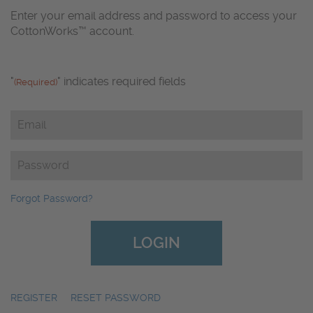
Enter your email address and password to access your
CottonWorks™ account.
"
" indicates required fields
(Required)
Email
(Required)
Password
(Required)
Forgot Password?
REGISTER
|
RESET PASSWORD