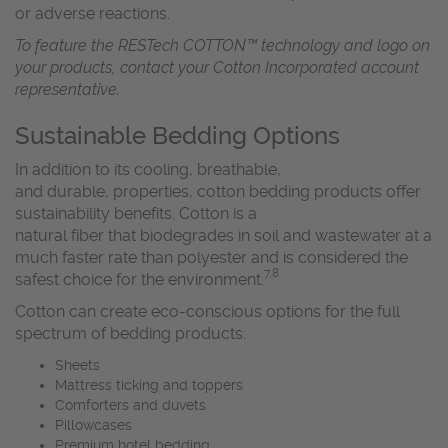
or adverse reactions.
To feature the RESTech COTTON™ technology and logo on
your products, contact your Cotton Incorporated account
representative.
Sustainable Bedding Options
In addition to its cooling, breathable,
and durable, properties, cotton bedding products offer
sustainability benefits. Cotton is a
natural fiber that biodegrades in soil and wastewater at a
much faster rate than polyester and is considered the
7
,
8
safest choice for the environment.
Cotton can create eco-conscious options for the full
spectrum of bedding products:
Sheets
Mattress ticking and toppers
Comforters and duvets
Pillowcases
Premium hotel bedding