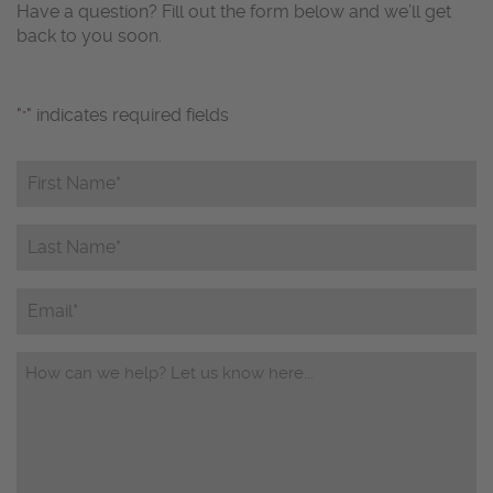
Have a question? Fill out the form below and we’ll get
back to you soon.
"
" indicates required fields
*
First
Name*
*
Last
Name*
*
Email
Questions/Comments