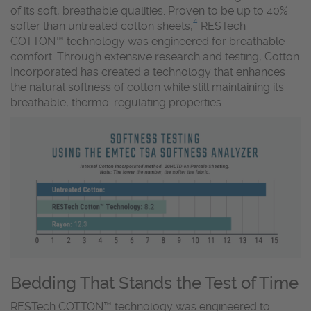
of its soft, breathable qualities. Proven to be up to 40%
4
softer than untreated cotton sheets,
RESTech
COTTON™ technology was engineered for breathable
comfort. Through extensive research and testing, Cotton
Incorporated has created a technology that enhances
the natural softness of cotton while still maintaining its
breathable, thermo-regulating properties.
Bedding That Stands the Test of Time
RESTech COTTON™ technology was engineered to