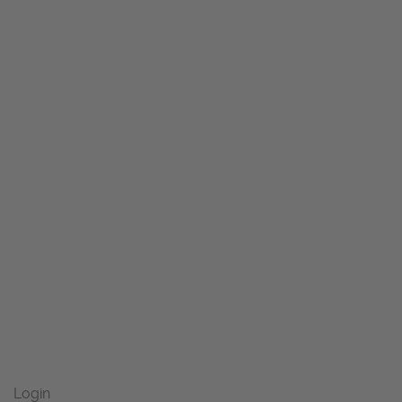
Login