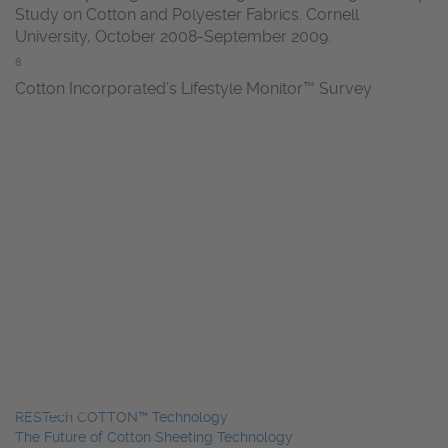
Study on Cotton and Polyester Fabrics. Cornell
University, October 2008-September 2009.
8
Cotton Incorporated’s Lifestyle Monitor™ Survey
RESTech COTTON™ Technology
The Future of Cotton Sheeting Technology