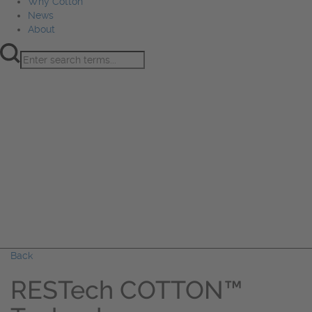
Why Cotton
News
About
Product Innovation
Fiber
Learning Hub
Sourcing
Sustainability
Marketing
Events
Why Cotton
News
About
Back
RESTech COTTON™