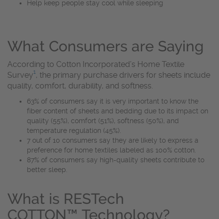
Help keep people stay cool while sleeping
What Consumers are Saying
According to Cotton Incorporated’s Home Textile
1
Survey
, the primary purchase drivers for sheets include
quality, comfort, durability, and softness.
63% of consumers say it is very important to know the
fiber content of sheets and bedding due to its impact on
quality (55%), comfort (51%), softness (50%), and
temperature regulation (45%).
7 out of 10 consumers say they are likely to express a
preference for home textiles labeled as 100% cotton.
87% of consumers say high-quality sheets contribute to
better sleep.
What is RESTech
COTTON™ Technology?