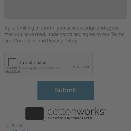
By submitting this form, you acknowledge and agree
that you have read, understand and agree to our Terms
and Conditions and Privacy Policy
CAPTCHA
Events