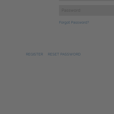
Password
(Required)
Forgot Password?
REGISTER
|
RESET PASSWORD