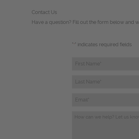
Contact Us
Have a question? Fill out the form below and w
"
" indicates required fields
*
First
Name*
*
Last
Name*
*
Email
Questions/Comments