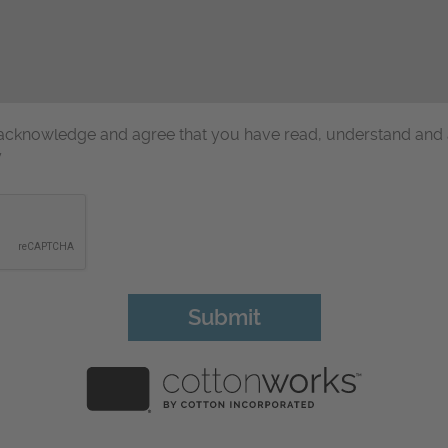
u acknowledge and agree that you have read, understand and
y