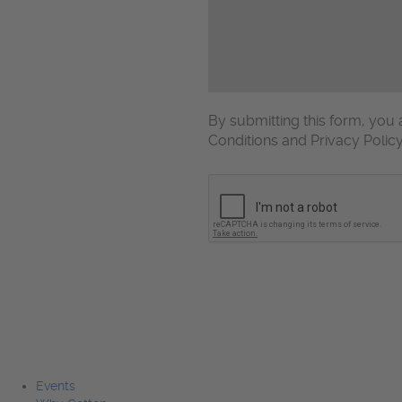
By submitting this form, yo
Conditions and Privacy Polic
CAPTCHA
Events