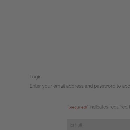
Login
Enter your email address and password to ac
"
" indicates required 
(Required)
Email
(Required)