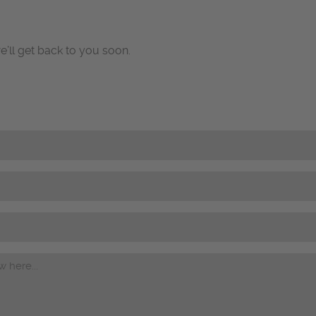
e’ll get back to you soon.