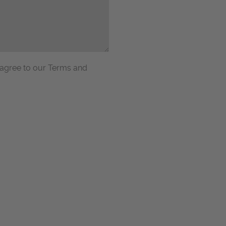
 agree to our Terms and