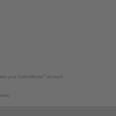
cess your CottonWorks™ account.
fields