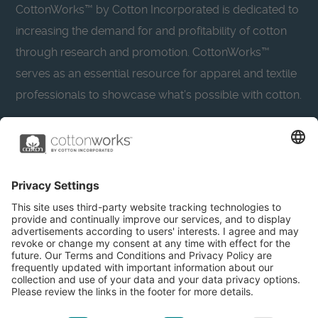
CottonWorks™ by Cotton Incorporated is dedicated to
increasing the demand for and profitability of cotton
through research and promotion. CottonWorks™
serves as an essential resource for apparel and textile
professionals to showcase what’s possible with cotton.
Learn more about Cotton Incorporated’s sustainability
efforts:
CottonToday
About
Privacy Policy
Resources
Accessibility
Contact Us
Terms & Conditions