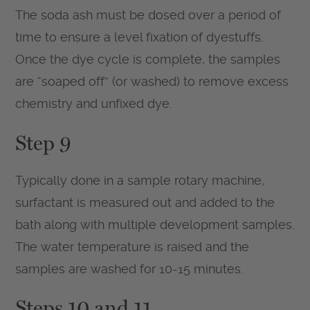
The soda ash must be dosed over a period of
time to ensure a level fixation of dyestuffs.
Once the dye cycle is complete, the samples
are “soaped off” (or washed) to remove excess
chemistry and unfixed dye.
Step 9
Typically done in a sample rotary machine,
surfactant is measured out and added to the
bath along with multiple development samples.
The water temperature is raised and the
samples are washed for 10-15 minutes.
Steps 10 and 11