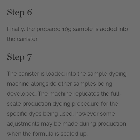
Step 6
Finally, the prepared 10g sample is added into
the canister.
Step 7
The canister is loaded into the sample dyeing
machine alongside other samples being
developed. The machine replicates the full-
scale production dyeing procedure for the
specific dyes being used, however some
adjustments may be made during production
when the formula is scaled up.