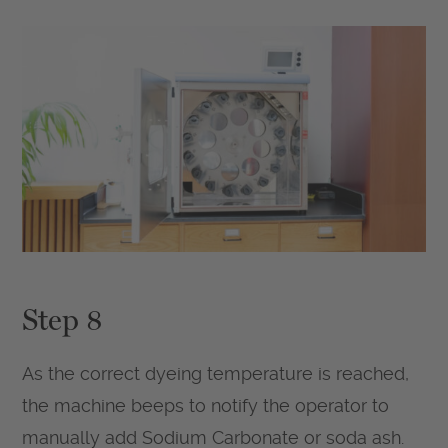
Step 8
As the correct dyeing temperature is reached,
the machine beeps to notify the operator to
manually add Sodium Carbonate or soda ash.