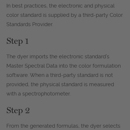
In best practices, the electronic and physical
color standard is supplied by a third-party Color
Standards Provider.
Step 1
The dyer imports the electronic standard’s
Master Spectral Data into the color formulation
software. When a third-party standard is not
provided, the physical standard is measured
with a spectrophotometer.
Step 2
From the generated formulas, the dyer selects