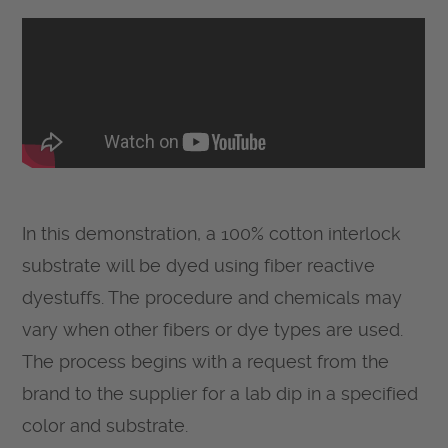
In this demonstration, a 100% cotton interlock
substrate will be dyed using fiber reactive
dyestuffs. The procedure and chemicals may
vary when other fibers or dye types are used.
The process begins with a request from the
brand to the supplier for a lab dip in a specified
color and substrate.