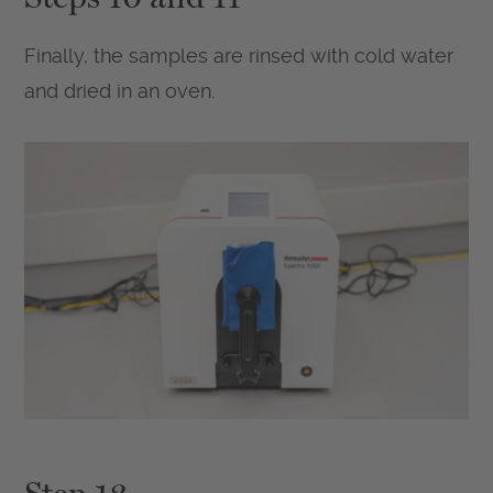
Finally, the samples are rinsed with cold water
and dried in an oven.