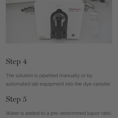
Step 4
The solution is pipetted manually or by
automated lab equipment into the dye canister.
Step 5
Water is added to a pre-determined liquor ratio.