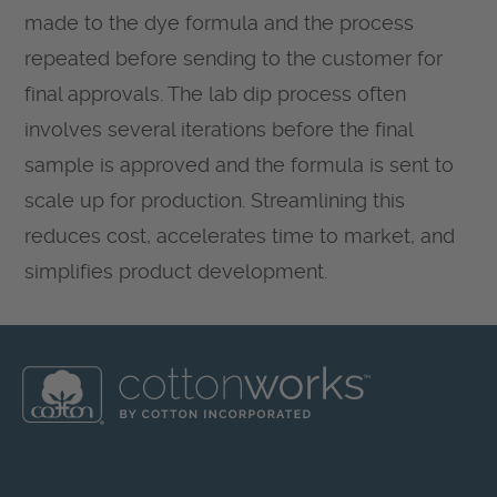
made to the dye formula and the process
repeated before sending to the customer for
final approvals. The lab dip process often
involves several iterations before the final
sample is approved and the formula is sent to
scale up for production. Streamlining this
reduces cost, accelerates time to market, and
simplifies product development.