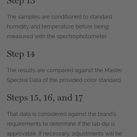
Step 13
The samples are conditioned to standard
humidity and temperature before being
measured with the spectrophotometer.
Step 14
The results are compared against the Master
Spectral Data of the provided color standard.
Steps 15, 16, and 17
That data is considered against the brand’s
requirements to determine if the lab dip is
approvable. If necessary, adjustments will be