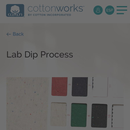
Back
Lab Dip Process