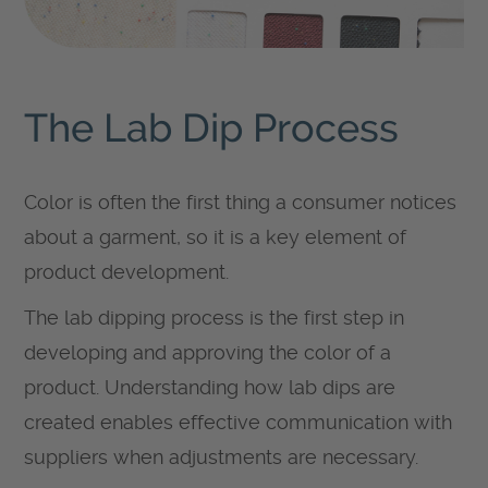
The Lab Dip Process
Color is often the first thing a consumer notices
about a garment, so it is a key element of
product development.
The lab dipping process is the first step in
developing and approving the color of a
product. Understanding how lab dips are
created enables effective communication with
suppliers when adjustments are necessary.