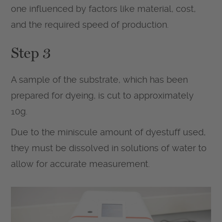
one influenced by factors like material, cost,
and the required speed of production.
Step 3
A sample of the substrate, which has been
prepared for dyeing, is cut to approximately
10g.
Due to the miniscule amount of dyestuff used,
they must be dissolved in solutions of water to
allow for accurate measurement.