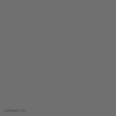
Contact Us