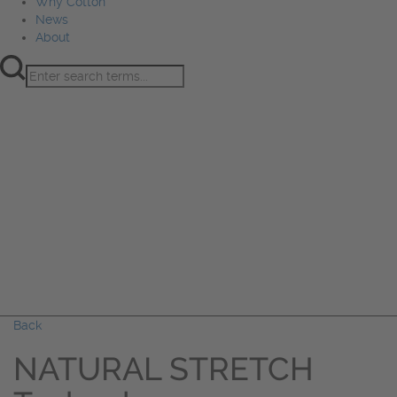
Why Cotton
News
About
Product Innovation
Fiber
Learning Hub
Sourcing
Sustainability
Marketing
Events
Why Cotton
News
About
Back
NATURAL STRETCH