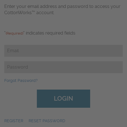
Enter your email address and password to access your
CottonWorks™ account.
"
" indicates required fields
(Required)
Email
(Required)
Password
(Required)
Forgot Password?
REGISTER
|
RESET PASSWORD