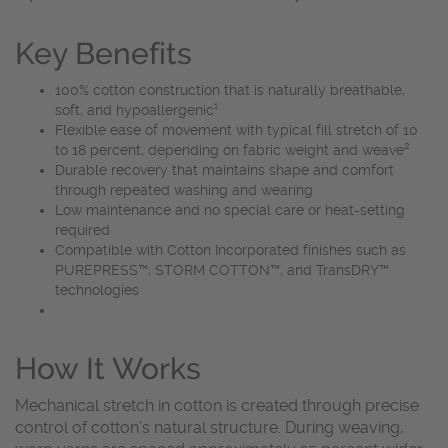
Key Benefits
100% cotton construction that is naturally breathable,
soft, and hypoallergenic¹
Flexible ease of movement with typical fill stretch of 10
to 18 percent, depending on fabric weight and weave²
Durable recovery that maintains shape and comfort
through repeated washing and wearing
Low maintenance and no special care or heat-setting
required
Compatible with Cotton Incorporated finishes such as
PUREPRESS™, STORM COTTON™, and TransDRY™
technologies
How It Works
Mechanical stretch in cotton is created through precise
control of cotton’s natural structure. During weaving,