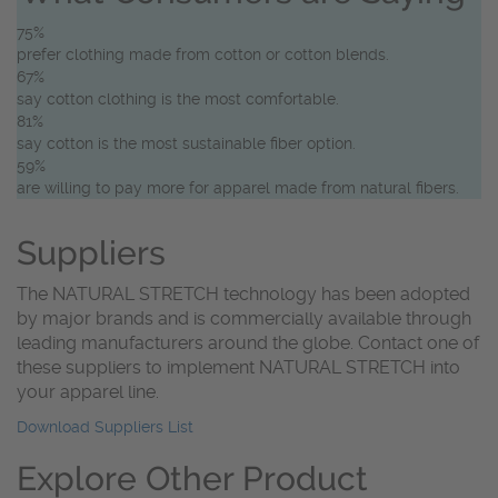
75%
prefer clothing made from cotton or cotton blends.
67%
say cotton clothing is the most comfortable.
81%
say cotton is the most sustainable fiber option.
59%
are willing to pay more for apparel made from natural fibers.
Suppliers
The NATURAL STRETCH technology has been adopted
by major brands and is commercially available through
leading manufacturers around the globe. Contact one of
these suppliers to implement NATURAL STRETCH into
your apparel line.
Download Suppliers List
Explore Other Product