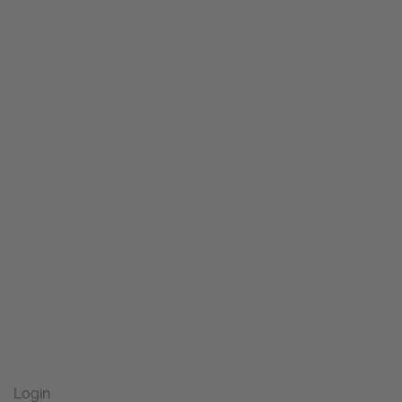
Login