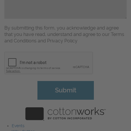
By submitting this form, you acknowledge and agree
that you have read, understand and agree to our Terms
and Conditions and Privacy Policy
CAPTCHA
Events