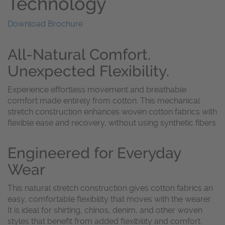
Technology
Download Brochure
All-Natural Comfort.
Unexpected Flexibility.
Experience effortless movement and breathable
comfort made entirely from cotton. This mechanical
stretch construction enhances woven cotton fabrics with
flexible ease and recovery, without using synthetic fibers
Engineered for Everyday
Wear
This natural stretch construction gives cotton fabrics an
easy, comfortable flexibility that moves with the wearer.
It is ideal for shirting, chinos, denim, and other woven
styles that benefit from added flexibility and comfort.