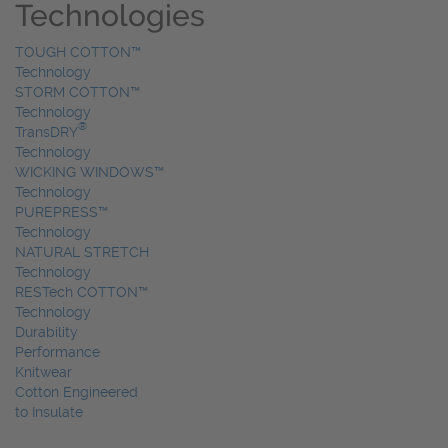
Technologies
TOUGH COTTON™
Technology
STORM COTTON™
Technology
®
TransDRY
Technology
WICKING WINDOWS™
Technology
PUREPRESS™
Technology
NATURAL STRETCH
Technology
RESTech COTTON™
Technology
Durability
Performance
Knitwear
Cotton Engineered
to Insulate