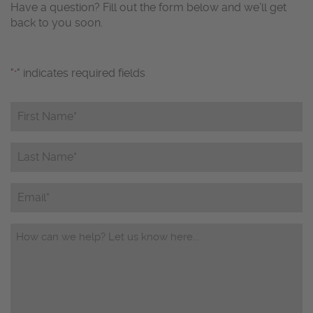
Have a question? Fill out the form below and we’ll get
back to you soon.
"
" indicates required fields
*
First
Name*
*
Last
Name*
*
Email
Questions/Comments