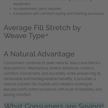
equipment
No elastomeric yarns required
Compatible with common dyeing and finishing processes
Average Fill Stretch by
Weave Type⁴
A Natural Advantage
Consumers continue to seek natural, easy care fabrics
that perform. Mechanical stretch enhances cotton’s
comfort, movement, and durability while preserving its
renewable and biodegradable benefits. It provides a
natural solution for brands and retailers looking to
elevate 100% cotton products with built-in flexibility and
lasting comfort.
What Consumers are Saying⁵