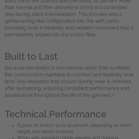
warp yarns are spaced approximately 25 percent wider
than normal and then allowed to shrink in a controlled
way during slack mercerization. This process sets a
gentle spring-like configuration into the weft yarns,
providing built-in flexibility and resilient movement that is
permanently locked into the cotton fiber.
Built to Last
Because the stretch is mechanical rather than synthetic,
this construction maintains its comfort and flexibility over
time. Any relaxation that occurs during wear is restored
after laundering, ensuring consistent performance and
appearance throughout the life of the garment ⁴.
Technical Performance
Typical fill stretch: 10 to 18 percent, depending on fabric
weight and weave structure
Works with standard cotton weaving and finishing