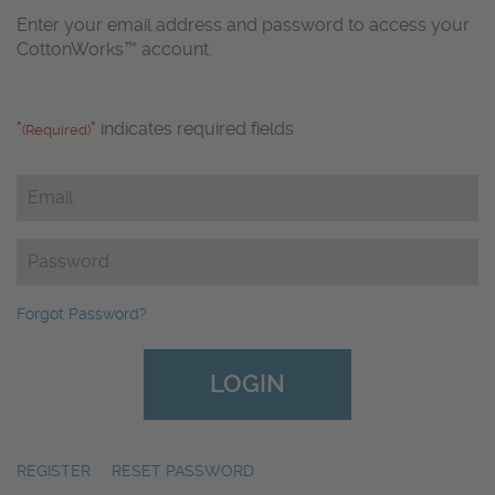
Enter your email address and password to access your
CottonWorks™ account.
"
" indicates required fields
(Required)
Email
(Required)
Password
(Required)
Forgot Password?
REGISTER
|
RESET PASSWORD