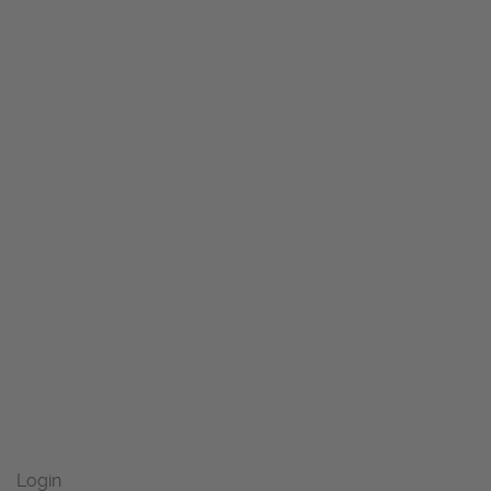
Login