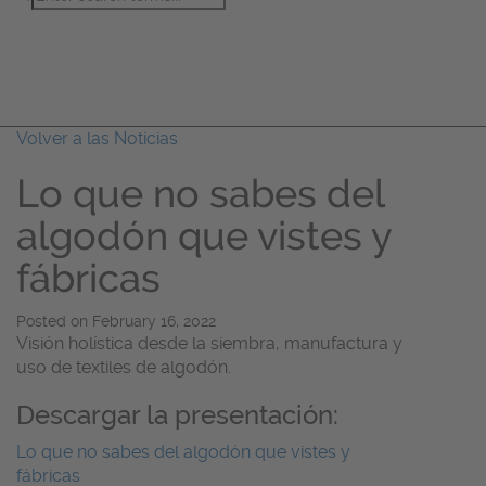
Acerca De
Temas
Noticias
Volver a las Noticias
Lo que no sabes del
algodón que vistes y
fábricas
Posted on
February 16, 2022
Visión holística desde la siembra, manufactura y
uso de textiles de algodón.
Descargar la presentación:
Lo que no sabes del algodón que vistes y
fábricas