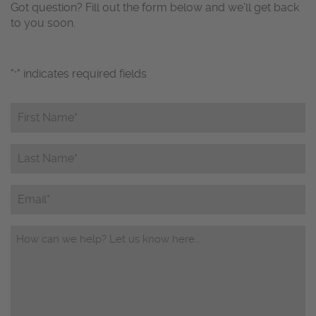
Got question? Fill out the form below and we’ll get back
to you soon.
"
" indicates required fields
*
First
Name*
*
Last
Name*
*
Email
Questions/Comments