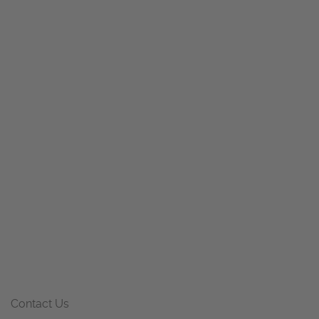
Contact Us