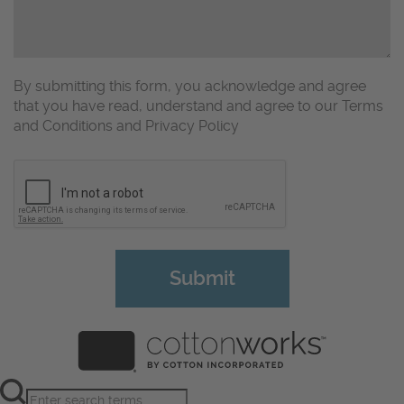
By submitting this form, you acknowledge and agree
that you have read, understand and agree to our Terms
and Conditions and Privacy Policy
CAPTCHA