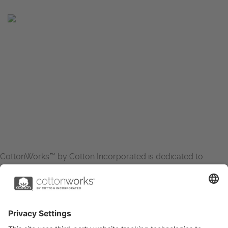
CottonWorks™ by Cotton Incorporated is dedicated to
increasing the demand for and profitability of cotton through
research and promotion. CottonWorks™ serves as an
essential resource for apparel and textile professionals to
showcase what’s possible with cotton.
Learn more about Cotton Incorporated’s sustainability