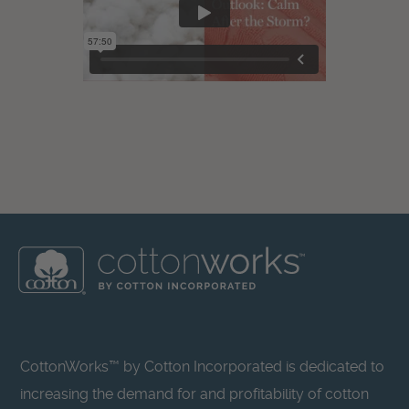
CottonWorks™ by Cotton Incorporated is dedicated to
increasing the demand for and profitability of cotton