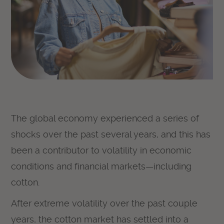
The global economy experienced a series of
shocks over the past several years, and this has
been a contributor to volatility in economic
conditions and financial markets—including
cotton.
After extreme volatility over the past couple
years, the cotton market has settled into a