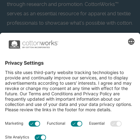
through research and promotion. CottonWorks™
serves as an essential resource for apparel and textile
professionals to showcase what’s possible with cotton.
Learn more about Cotton Incorporated’s sustainability
efforts:
CottonToday
About
Privacy Policy
Resources
Accessibility
Contact Us
Terms & Conditions
FAQs
Privacy Settings