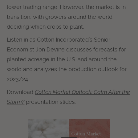
lower trading range. However, the market is in
transition, with growers around the world
deciding which crops to plant.
Listen in as Cotton Incorporated’s Senior
Economist Jon Devine discusses forecasts for
planted acreage in the U.S. and around the
world and analyzes the production outlook for
2023/24.
Download
Cotton Market Outlook: Calm After the
Storm?
presentation slides.