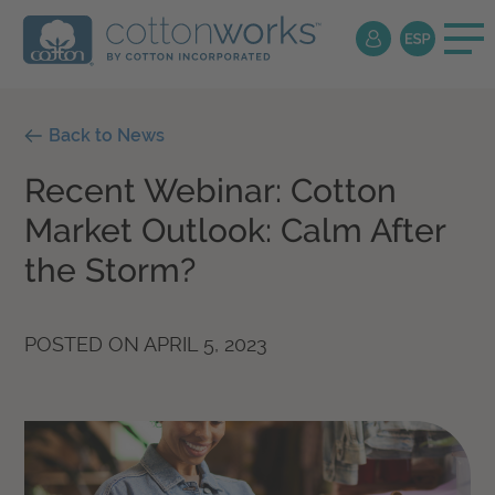
Back to News
Recent Webinar: Cotton
Market Outlook: Calm After
the Storm?
POSTED ON
APRIL 5, 2023