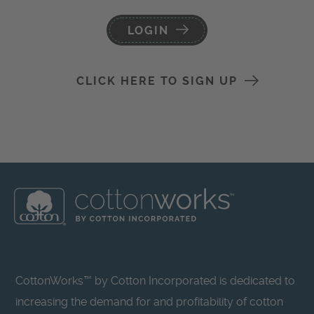
LOGIN
CLICK HERE TO SIGN UP
CottonWorks™ by Cotton Incorporated is dedicated to
increasing the demand for and profitability of cotton