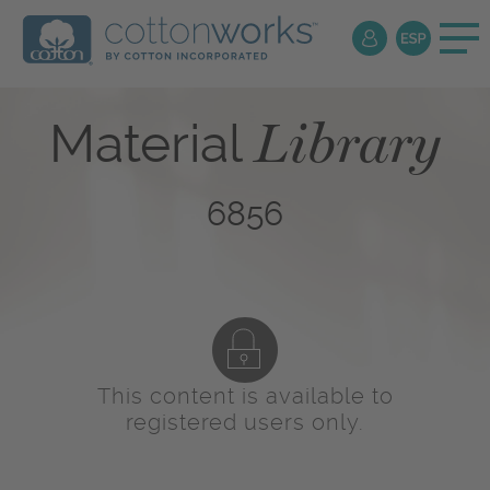
Library
Material
6856
This content is available to
registered users only.