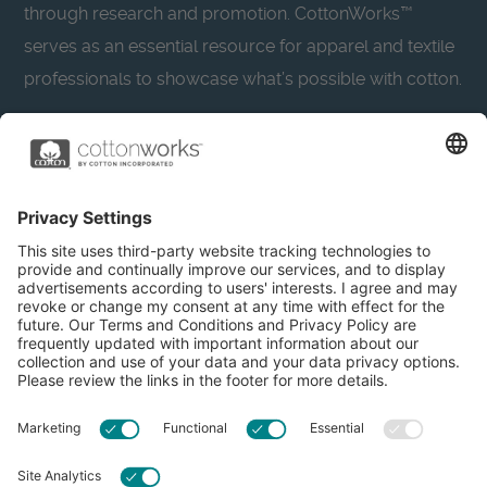
through research and promotion. CottonWorks™
serves as an essential resource for apparel and textile
professionals to showcase what’s possible with cotton.
Learn more about Cotton Incorporated’s sustainability
efforts:
CottonToday
About
Privacy Policy
Resources
Accessibility
Contact Us
Terms & Conditions
FAQs
Privacy Settings