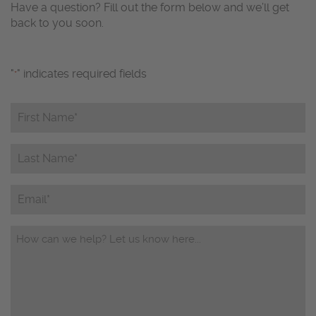
Have a question? Fill out the form below and we’ll get
back to you soon.
"
" indicates required fields
*
First
Name*
*
Last
Name*
*
Email
Questions/Comments