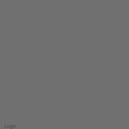
Login