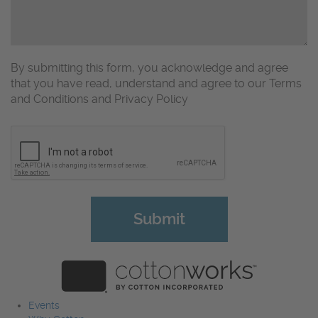
By submitting this form, you acknowledge and agree
that you have read, understand and agree to our Terms
and Conditions and Privacy Policy
CAPTCHA
Events