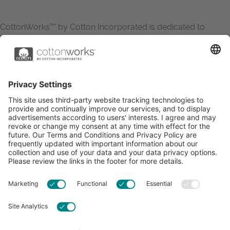
CottonWorks™ by Cotton Incorporated is dedicated to
increasing the demand for and profitability of cotton through
research and promotion. CottonWorks™ serves as an
essential resource for apparel and textile professionals to
showcase what’s possible with cotton.
Learn more about Cotton Incorporated’s sustainability
efforts:
CottonToday
ABOUT
RESOURCES
CONTACT US
FAQS
PRIVACY POLICY
ACCESSIBILITY
TERMS & CONDITIONS