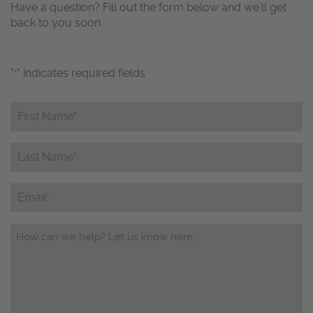
Have a question? Fill out the form below and we’ll get
back to you soon.
"
" indicates required fields
*
First
Name*
*
Last
Name*
*
Email
Questions/Comments