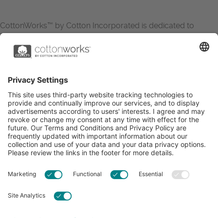
CottonWorks™ by Cotton Incorporated is dedicated to
increasing the demand for and profitability of cotton through
research and promotion. CottonWorks™ serves as an
essential resource for apparel and textile professionals to
showcase what’s possible with cotton.
Learn more about Cotton Incorporated’s sustainability
efforts:
CottonToday
ABOUT
RESOURCES
CONTACT US
FAQS
PRIVACY POLICY
ACCESSIBILITY
TERMS & CONDITIONS