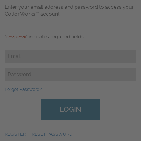
Enter your email address and password to access your
CottonWorks™ account.
"
" indicates required fields
(Required)
Email
(Required)
Password
(Required)
Forgot Password?
REGISTER
|
RESET PASSWORD