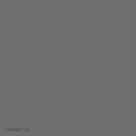
Contact Us