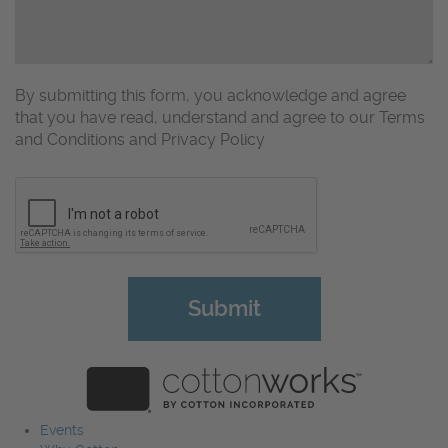
By submitting this form, you acknowledge and agree
that you have read, understand and agree to our Terms
and Conditions and Privacy Policy
CAPTCHA
Events