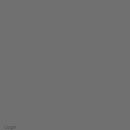
Login