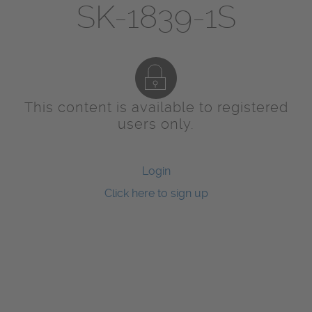
SK-1839-1S
This content is available to registered
users only.
Login
Click here to sign up