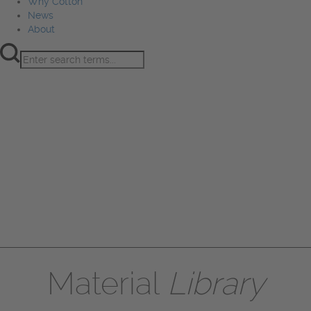
Why Cotton
News
About
Product Innovation
Fiber
Learning Hub
Sourcing
Sustainability
Marketing
Events
Why Cotton
News
About
Material
Library