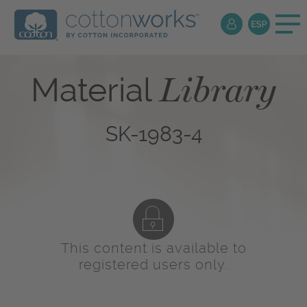
Library
Material
SK-1983-4
This content is available to
registered users only.