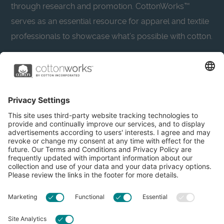
through research and promotion. CottonWorks™
serves as an essential resource for apparel and textile
professionals to showcase what’s possible with cotton.
Learn more about Cotton Incorporated’s sustainability
efforts:
CottonToday
About
Privacy Policy
Resources
Accessibility
Contact Us
Terms & Conditions
FAQs
Privacy Settings