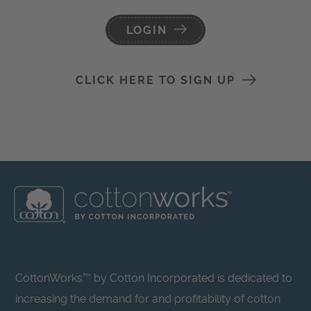
LOGIN
CLICK HERE TO SIGN UP
CottonWorks™ by Cotton Incorporated is dedicated to
increasing the demand for and profitability of cotton