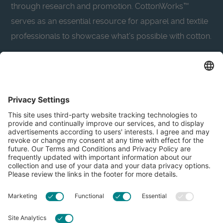
through research and promotion. CottonWorks™
serves as an essential resource for apparel and textile
professionals to showcase what’s possible with cotton.
Learn more about Cotton Incorporated’s sustainability
efforts:
CottonToday
About
Privacy Policy
Resources
Accessibility
Contact Us
Terms & Conditions
FAQs
Privacy Settings