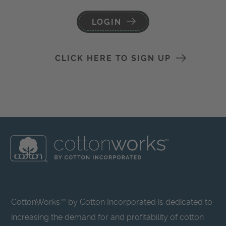
LOGIN
CLICK HERE TO SIGN UP
CottonWorks™ by Cotton Incorporated is dedicated to
increasing the demand for and profitability of cotton