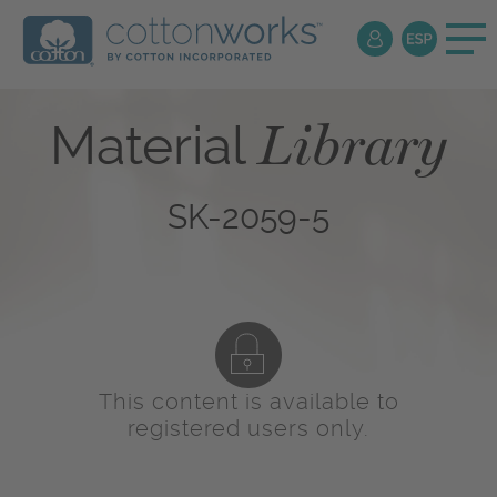
Library
Material
SK-2059-5
This content is available to
registered users only.