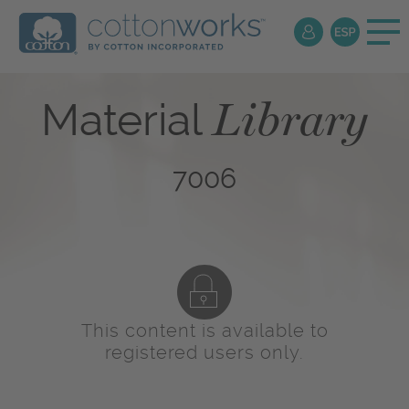
Library
Material
7006
This content is available to
registered users only.