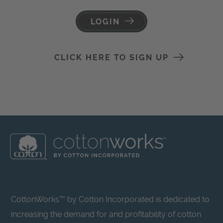
LOGIN
CLICK HERE TO SIGN UP
CottonWorks™ by Cotton Incorporated is dedicated to
increasing the demand for and profitability of cotton