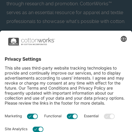
through research and promotion. CottonWorks™
serves as an essential resource for apparel and textile
professionals to showcase what’s possible with cotton.
Learn more about Cotton Incorporated’s sustainability
efforts:
CottonToday
About
Privacy Policy
Resources
Accessibility
Contact Us
Terms & Conditions
FAQs
Privacy Settings