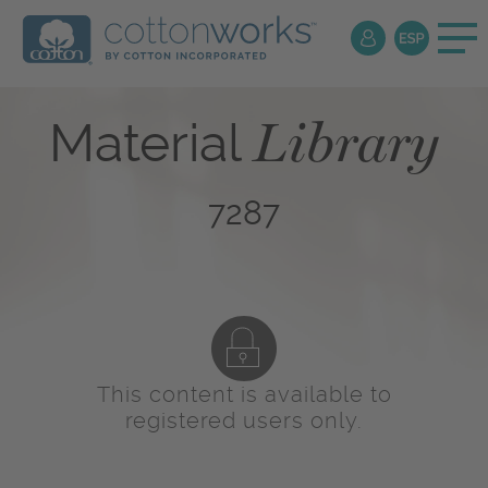
Library
Material
7287
This content is available to
registered users only.