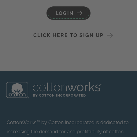
LOGIN
CLICK HERE TO SIGN UP
CottonWorks™ by Cotton Incorporated is dedicated to
increasing the demand for and profitability of cotton