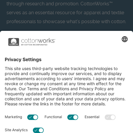
through research and promotion. CottonWorks™
serves as an essential resource for apparel and textile
professionals to showcase what’s possible with cotton.
Learn more about Cotton Incorporated’s sustainability
efforts:
CottonToday
About
Privacy Policy
Resources
Accessibility
Contact Us
Terms & Conditions
FAQs
Privacy Settings