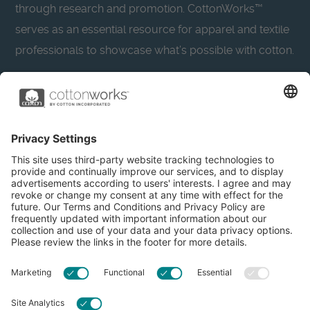
through research and promotion. CottonWorks™
serves as an essential resource for apparel and textile
professionals to showcase what’s possible with cotton.
Learn more about Cotton Incorporated’s sustainability
efforts:
CottonToday
About
Privacy Policy
Resources
Accessibility
Contact Us
Terms & Conditions
FAQs
Privacy Settings