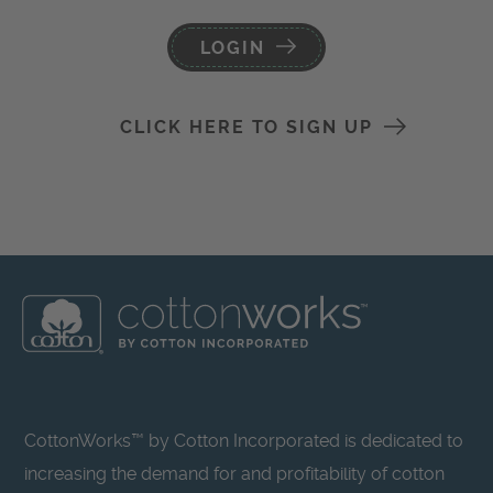
LOGIN
CLICK HERE TO SIGN UP
CottonWorks™ by Cotton Incorporated is dedicated to
increasing the demand for and profitability of cotton