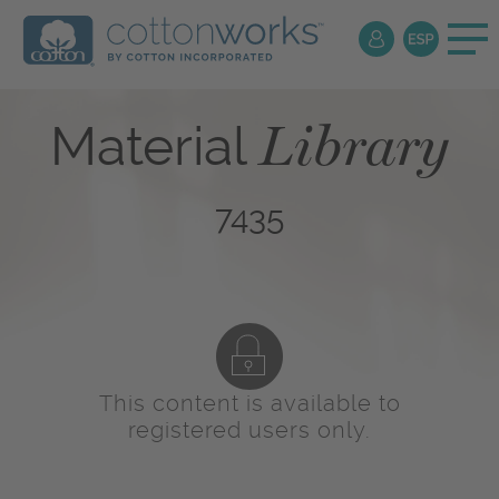
Library
Material
7435
This content is available to
registered users only.