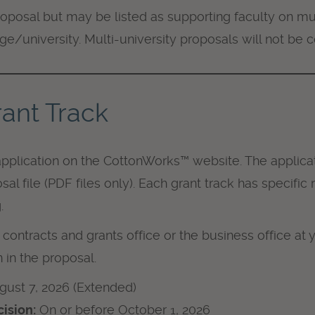
oposal but may be listed as supporting faculty on mul
e/university. Multi-university proposals will not be 
ant Track
pplication on the CottonWorks™ website. The applicat
sal file (PDF files only). Each grant track has specifi
.
contracts and grants office or the business office at y
 in the proposal.
ugust 7, 2026 (Extended)
ision:
On or before October 1, 2026