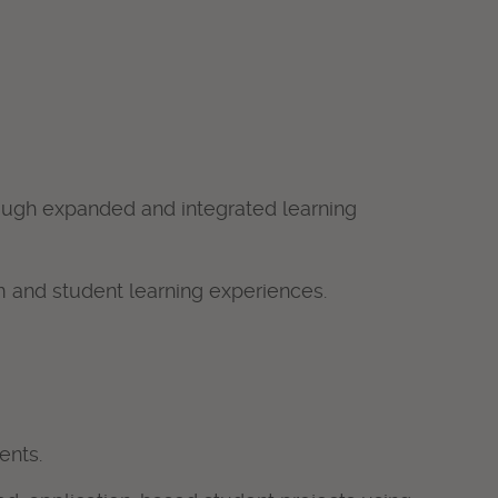
hrough expanded and integrated learning
 and student learning experiences.
ents.