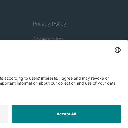
Privacy Policy
Accessibility
Terms & Conditions
Privacy Settings