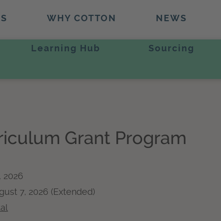
TS
WHY COTTON
NEWS
Learning Hub
Sourcing
rriculum Grant Program
, 2026
ugust 7, 2026 (Extended)
al