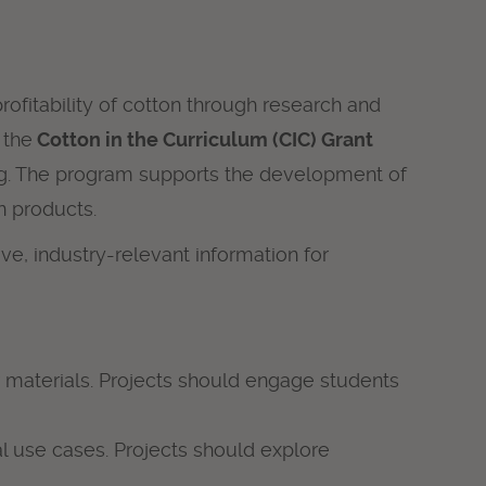
ofitability of cotton through research and
 the
Cotton in the Curriculum (CIC) Grant
ising. The program supports the development of
n products.
e, industry-relevant information for
 materials. Projects should engage students
l use cases. Projects should explore