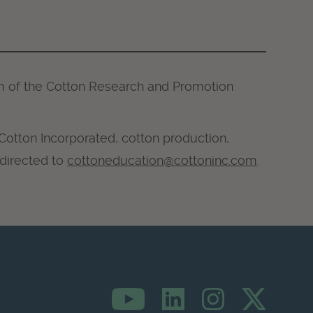
m of the Cotton Research and Promotion
 Cotton Incorporated, cotton production,
 directed to
cottoneducation@cottoninc.com
.