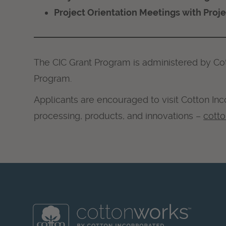
Project Orientation Meetings with Proj
The CIC Grant Program is administered by Co
Program.
Applicants are encouraged to visit Cotton Inc
processing, products, and innovations –
cott