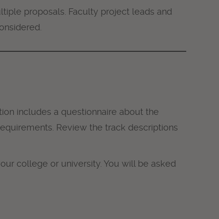
tiple proposals. Faculty project leads and
considered.
ion includes a questionnaire about the
c requirements. Review the track descriptions
our college or university. You will be asked