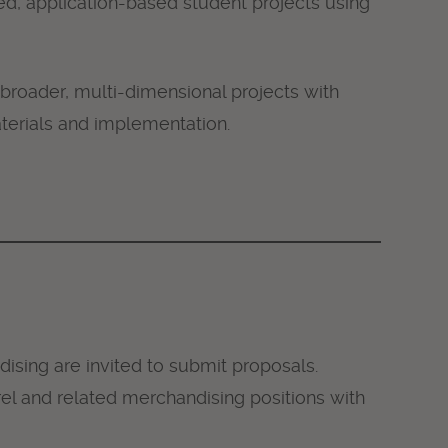
d, application-based student projects using
broader, multi-dimensional projects with
terials and implementation.
ndising are invited to submit proposals.
rel and related merchandising positions with