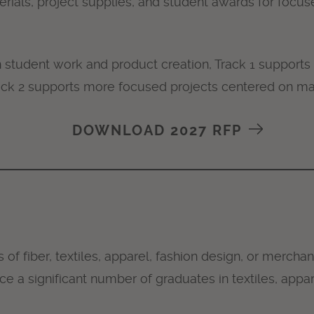
ials, project supplies, and student awards for focuse
student work and product creation, Track 1 supports 
ck 2 supports more focused projects centered on ma
DOWNLOAD 2027 RFP
ds of fiber, textiles, apparel, fashion design, or mercha
ce a significant number of graduates in textiles, appa