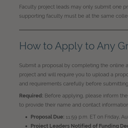
Faculty project leads may only submit one pr
supporting faculty must be at the same colleg
How to Apply to Any Gr
Submit a proposal by completing the online a
project and will require you to upload a propo
and requirements carefully before submitting
Required:
Before applying, please inform the 
to provide their name and contact information
Proposal Due:
11:59 p.m. ET on Friday, A
Project Leaders Notified of Funding Dec