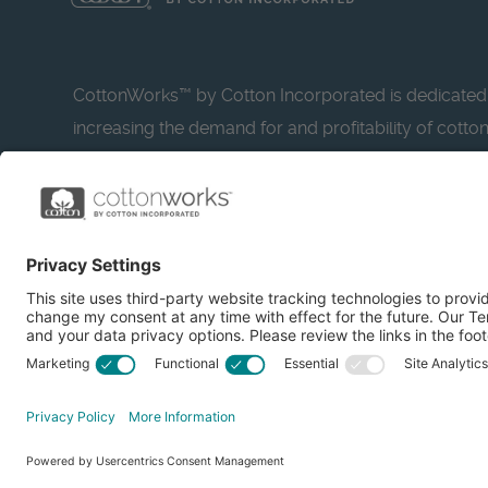
CottonWorks™ by Cotton Incorporated is dedicated
increasing the demand for and profitability of cotto
research and promotion. CottonWorks™ serves as a
resource for apparel and textile professionals to s
what’s possible with cotton.
Learn more about Cotton Incorporated’s sustainabilit
CottonToday
© 2026 Cotton Incorporated. All rights reserved.