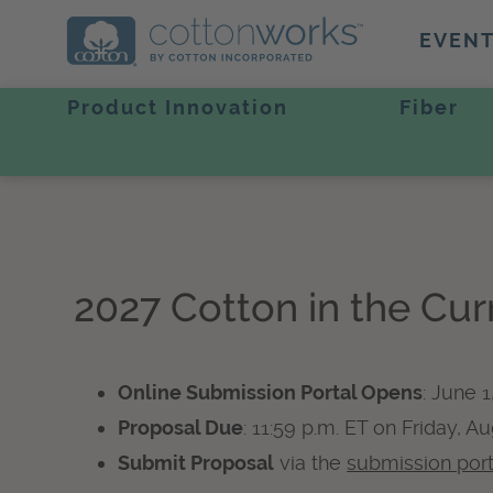
EVEN
Product Innovation
Fiber
2027 Cotton in the Cu
Online Submission Portal Opens
: June 1
Proposal Due
: 11:59 p.m. ET on Friday, A
Submit Proposal
via the
submission port