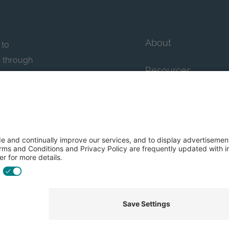
About
 to
n through
Resources
n essential
howcase
Contact Us
FAQs
y efforts: