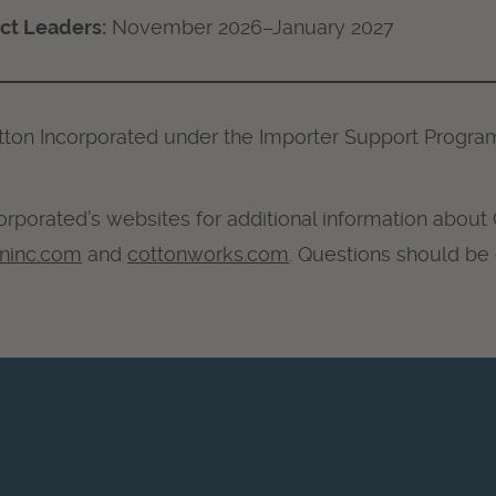
ect Leaders:
November 2026–January 2027
tton Incorporated under the Importer Support Progra
orporated’s websites for additional information about
oninc.com
and
cottonworks.com
. Questions should be