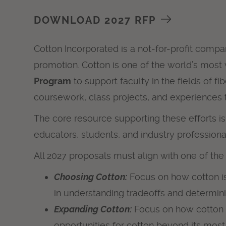
DOWNLOAD 2027 RFP
Cotton Incorporated is a not-for-profit compa
promotion. Cotton is one of the world’s most
Program
to support faculty in the fields of 
coursework, class projects, and experiences 
The core resource supporting these efforts i
educators, students, and industry professiona
All 2027 proposals must align with one of th
Choosing Cotton:
Focus on how cotton is
in understanding tradeoffs and determini
Expanding Cotton:
Focus on how cotton ca
opportunities for cotton beyond its mo