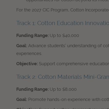
For the 2027 CIC Program, Cotton Incorporated
Track 1: Cotton Education Innovati
Funding Range:
Up to $40,000
Goal:
Advance students’ understanding of cott
experiences.
Objective:
Support comprehensive educational
Track 2: Cotton Materials Mini-Gran
Funding Range:
Up to $8,000
Goal:
Promote hands-on experience with cotto