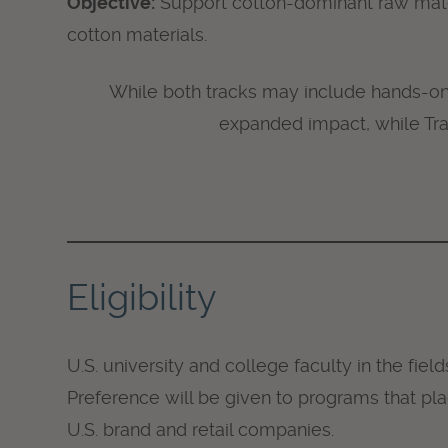
Objective:
Support cotton-dominant raw mater
cotton materials.
While both tracks may include hands-on 
expanded impact, while Tra
Eligibility
U.S. university and college faculty in the fiel
Preference will be given to programs that pla
U.S. brand and retail companies.