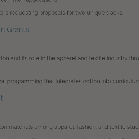
 is requesting proposals for two unique tracks:
on Grants
on and its role in the apparel and textile industry t
 programming that integrates cotton into curriculum
t
n materials among apparel, fashion, and textile stud