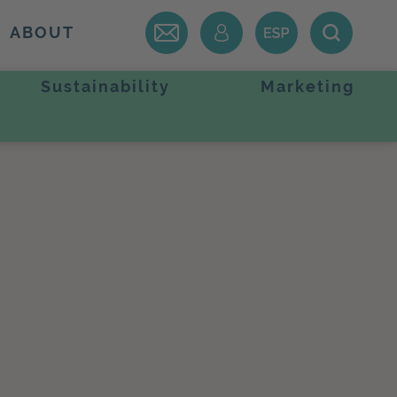
ABOUT
Sustainability
Marketing