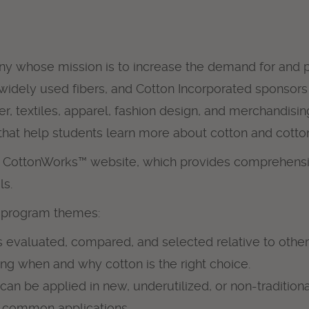
ny whose mission is to increase the demand for and pr
 widely used fibers, and Cotton Incorporated sponsors
fiber, textiles, apparel, fashion design, and merchand
that help students learn more about cotton and cotto
s CottonWorks™ website, which provides comprehensiv
ls.
e program themes:
 evaluated, compared, and selected relative to other
ng when and why cotton is the right choice.
n be applied in new, underutilized, or non-traditiona
st common applications