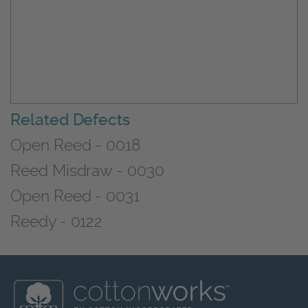
Related Defects
Open Reed - 0018
Reed Misdraw - 0030
Open Reed - 0031
Reedy - 0122