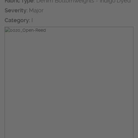
Fabric Type:
Denim Bottomweights - Indigo Dyed
Severity:
Major
Category:
I