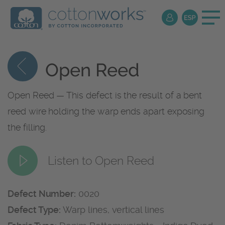
Open Reed
Open Reed — This defect is the result of a bent
reed wire holding the warp ends apart exposing
the filling.
Listen to Open Reed
Defect Number:
0020
Defect Type:
Warp lines, vertical lines