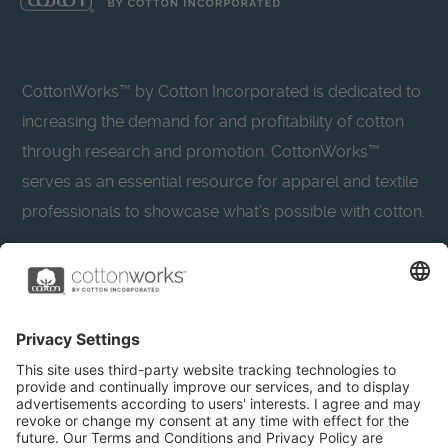
CottonWorks™ by Cotton Incorporated is dedicated to
increasing the demand for and profitability of cotton
through research and promotion. CottonWorks™
serves as an essential resource for apparel and textile
professionals to showcase what’s possible with cotton.
Learn more about Cotton Incorporated’s sustainability
efforts:
CottonToday
About
Privacy Policy