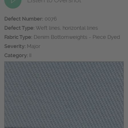
Defect Number:
0076
Defect Type:
Weft lines, horizontal lines
Fabric Type:
Denim Bottomweights - Piece Dyed
Severity:
Major
Category:
II