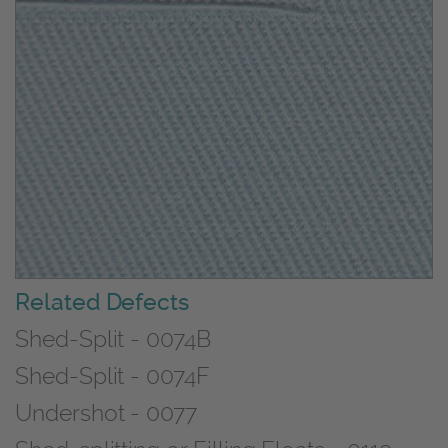
Related Defects
Shed-Split - 0074B
Shed-Split - 0074F
Undershot - 0077