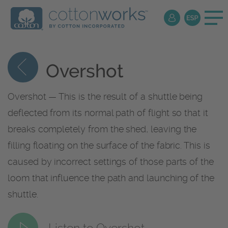
Overshot
Overshot — This is the result of a shuttle being
deflected from its normal path of flight so that it
breaks completely from the shed, leaving the
filling floating on the surface of the fabric. This is
caused by incorrect settings of those parts of the
loom that influence the path and launching of the
shuttle.
Listen to Overshot