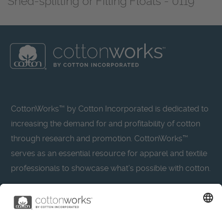
Shed-splitting or Filling Floats - 0119
CottonWorks™ by Cotton Incorporated is dedicated to
increasing the demand for and profitability of cotton
through research and promotion. CottonWorks™
serves as an essential resource for apparel and textile
professionals to showcase what’s possible with cotton.
Learn more about Cotton Incorporated’s sustainability
efforts: