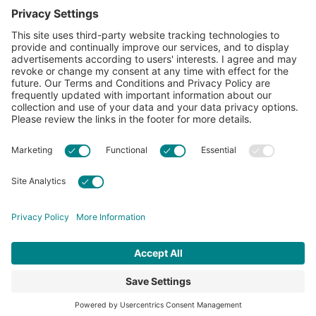
CottonToday
About
Privacy Policy
Resources
Accessibility
Contact Us
Terms & Conditions
FAQs
Privacy Settings
© 2026 Cotton Incorporated. All rights reserved.