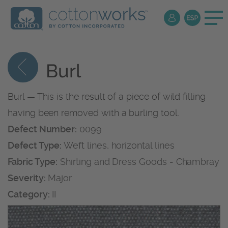
Burl
Burl — This is the result of a piece of wild filling
having been removed with a burling tool.
Defect Number:
0099
Defect Type:
Weft lines, horizontal lines
Fabric Type:
Shirting and Dress Goods - Chambray
Severity:
Major
Category:
II