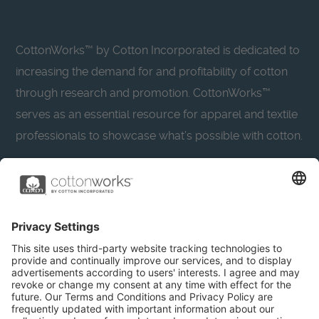
CottonWorks™ by Cotton Incorporated is dedicated to
increasing the demand for and profitability of cotton
through research and promotion. CottonWorks™
serves as an essential resource for apparel and textile
professionals to showcase what’s possible with cotton.
Learn more about Cotton Incorporated’s sustainability
efforts:
CottonToday
About
Privacy Policy
Resources
Accessibility