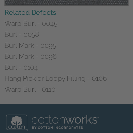
Related Defects
Warp Burl - 0045
Burl - 0058
Burl Mark - 0095
Burl Mark - 0096
Burl - 0104
Hang Pick or Loopy Filling - 0106
Warp Burl - 0110