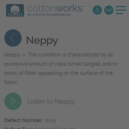
Neppy
Neppy — This condition is characterized by an
excessive amount of neps (small tangles and/or
knots of fiber) appearing on the surface of the
fabric.
Listen to Neppy
Defect Number:
0125