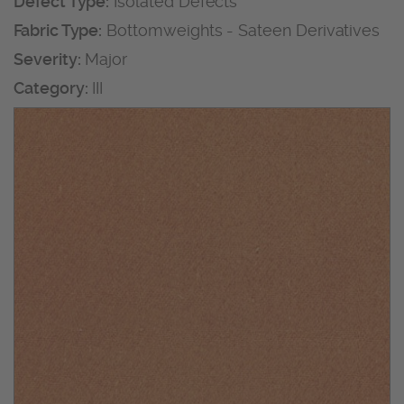
Defect Type:
Isolated Defects
Fabric Type:
Bottomweights - Sateen Derivatives
Severity:
Major
Category:
III