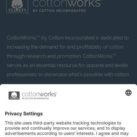
CottonWorks™ by Cotton Incorporated is dedicated to
increasing the demand for and profitability of cotton
through research and promotion. CottonWorks™
serves as an essential resource for apparel and textile
professionals to showcase what’s possible with cotton.
Learn more about Cotton Incorporated’s sustainability
efforts:
CottonToday
About
Privacy Policy