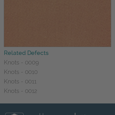
Related Defects
Knots - 0009
Knots - 0010
Knots - 0011
Knots - 0012