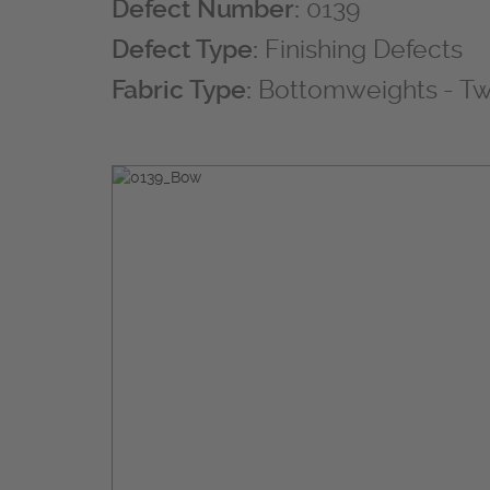
Defect Number:
0139
Defect Type:
Finishing Defects
Fabric Type:
Bottomweights - Twi