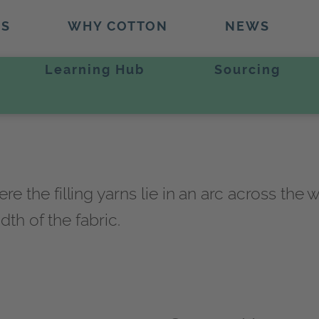
TS
WHY COTTON
NEWS
Learning Hub
Sourcing
he filling yarns lie in an arc across the wid
dth of the fabric.