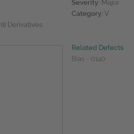
Severity:
Major
Category:
V
ll Derivatives
Related Defects
Bias - 0140