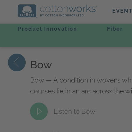
EVEN
Product Innovation
Fiber
Bow
Bow — A condition in wovens where t
courses lie in an arc across the wi
Listen to Bow