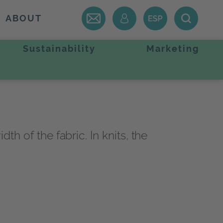
ABOUT
Sustainability
Marketing
th of the fabric. In knits, the