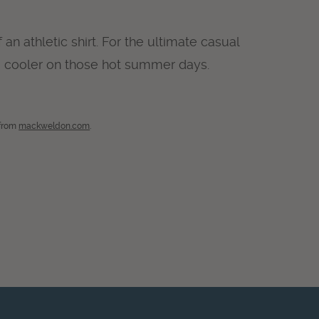
n athletic shirt. For the ultimate casual
 cooler on those hot summer days.
 from
mackweldon.com
.