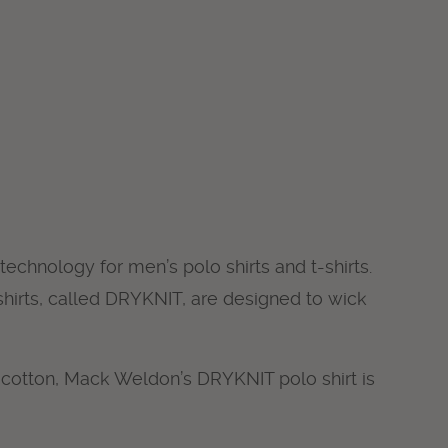
technology for men’s polo shirts and t-shirts.
hirts, called DRYKNIT, are designed to wick
 cotton, Mack Weldon’s DRYKNIT polo shirt is