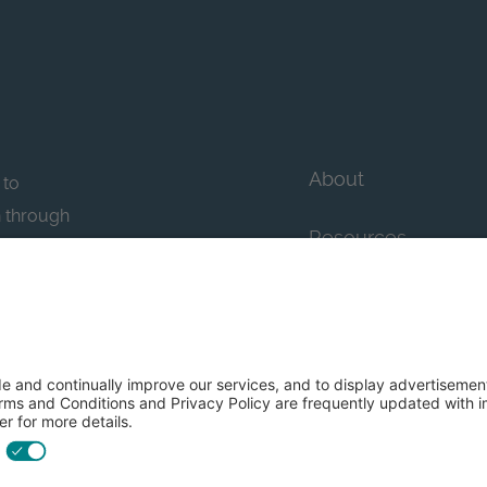
About
 to
n through
Resources
n essential
howcase
Contact Us
FAQs
y efforts: