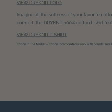
VIEW DRYKNIT POLO
Imagine all the softness of your favorite cot
comfort, the DRYKNIT 100% cotton t-shirt fe
VIEW DRYKNIT T-SHIRT
Cotton In The Market – Cotton Incorporated’s work with brands, retai