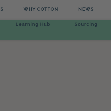
TS
WHY COTTON
NEWS
Learning Hub
Sourcing