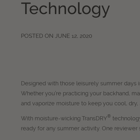
Technology
POSTED ON
JUNE 12, 2020
Designed with those leisurely summer days 
Whether you’re practicing your backhand, mann
and vaporize moisture to keep you cool, dry,
®
With moisture-wicking TransDRY
technology
ready for any summer activity. One reviewer s