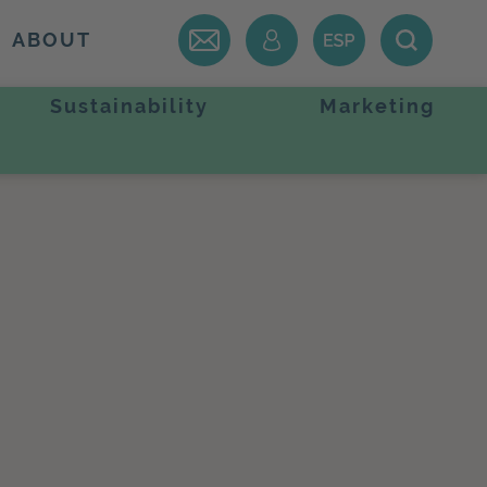
ABOUT
Sustainability
Marketing