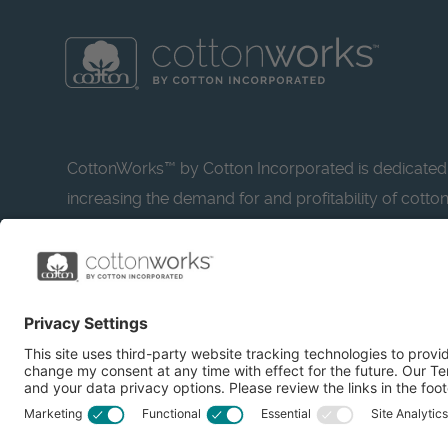
CottonWorks™ by Cotton Incorporated is dedicated
increasing the demand for and profitability of cotto
research and promotion. CottonWorks™ serves as a
resource for apparel and textile professionals to s
what’s possible with cotton.
Learn more about Cotton Incorporated’s sustainabilit
CottonToday