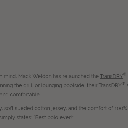
®
in mind, Mack Weldon has relaunched the
TransDRY
®
ing the grill, or lounging poolside, their TransDRY
s
 and comfortable.
, soft sueded cotton jersey, and the comfort of 100%
imply states: “Best polo ever!”