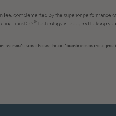
ton tee, complemented by the superior performance of a
®
aturing TransDRY
technology is designed to keep you
lers, and manufacturers to increase the use of cotton in products. Product photo