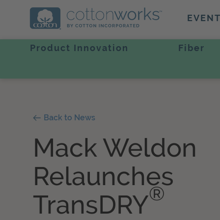
EVEN
Product Innovation
Fiber
Back to News
Mack Weldon
Relaunches
®
TransDRY