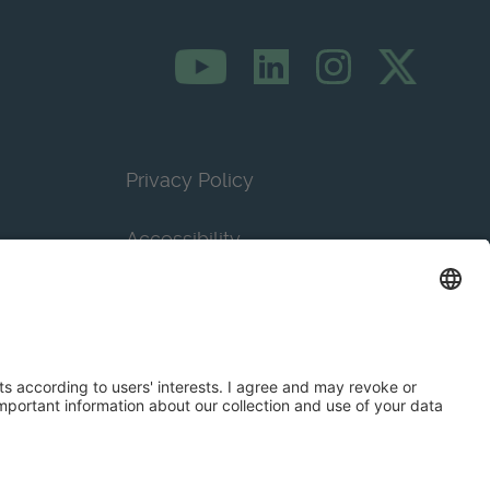
Privacy Policy
Accessibility
Terms & Conditions
Privacy Settings