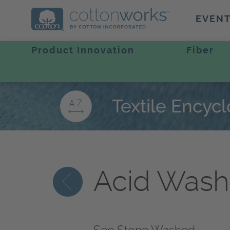
EVEN
Product Innovation
Fiber
Textile Encyc
Acid Was