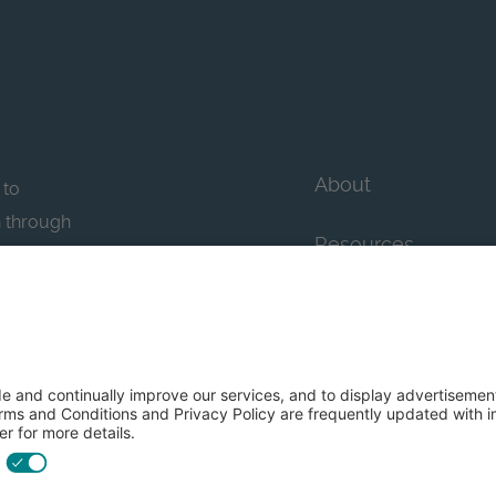
About
 to
n through
Resources
n essential
howcase
Contact Us
FAQs
y efforts: