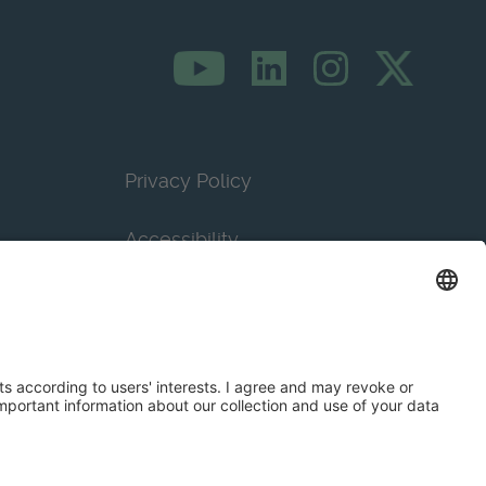
Privacy Policy
Accessibility
Terms & Conditions
Privacy Settings