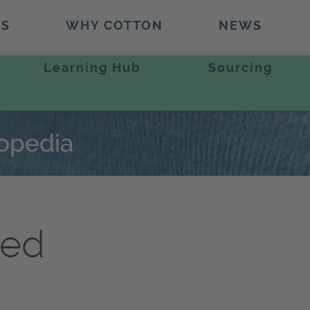
TS
WHY COTTON
NEWS
Learning Hub
Sourcing
lopedia
hed