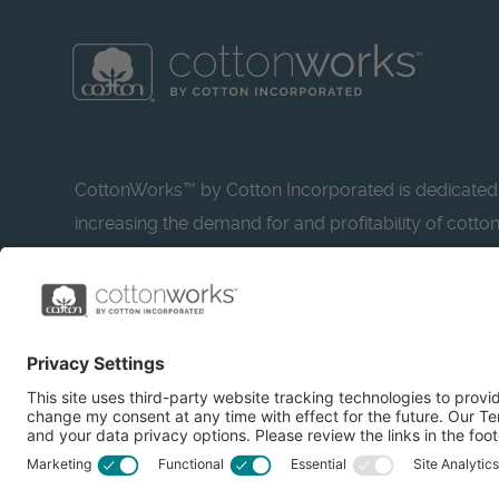
CottonWorks™ by Cotton Incorporated is dedicated
increasing the demand for and profitability of cotto
research and promotion. CottonWorks™ serves as a
resource for apparel and textile professionals to s
what’s possible with cotton.
Learn more about Cotton Incorporated’s sustainabilit
CottonToday