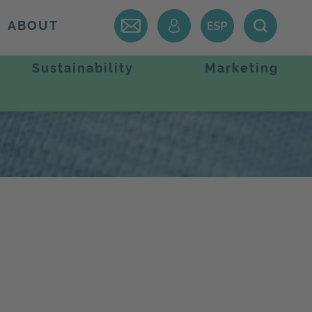
ABOUT
Sustainability
Marketing