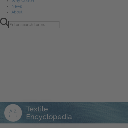
Why Cotton
News
About
Product Innovation
Fiber
Learning Hub
Sourcing
Sustainability
Marketing
Events
Why Cotton
News
About
Textile
Encyclopedia