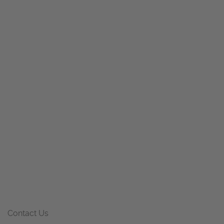
Contact Us