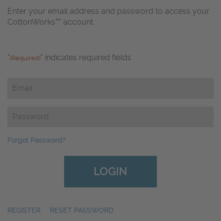
Enter your email address and password to access your
CottonWorks™ account.
"
" indicates required fields
(Required)
Email
(Required)
Password
(Required)
Forgot Password?
REGISTER
|
RESET PASSWORD