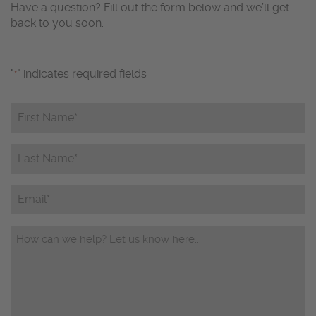
Have a question? Fill out the form below and we’ll get
back to you soon.
"
" indicates required fields
*
First
Name*
*
Last
Name*
*
Email
Questions/Comments