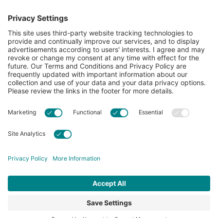
showcase what’s possible with cotton.
Learn more about Cotton Incorporated’s sustainability
efforts:
CottonToday
ABOUT
RESOURCES
CONTACT US
FAQS
PRIVACY POLICY
ACCESSIBILITY
TERMS & CONDITIONS
PRIVACY SETTINGS