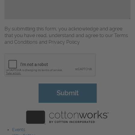
By submitting this form, you acknowledge and agree
that you have read, understand and agree to our Terms
and Conditions and Privacy Policy
CAPTCHA
Events