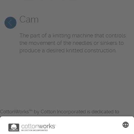
Cam
The part of a knitting machine that controls
the movement of the needles or sinkers to
produce a desired knitted construction.
CottonWorks™ by Cotton Incorporated is dedicated to
increasing the demand for and profitability of cotton through
research and promotion. CottonWorks™ serves as an
essential resource for apparel and textile professionals to