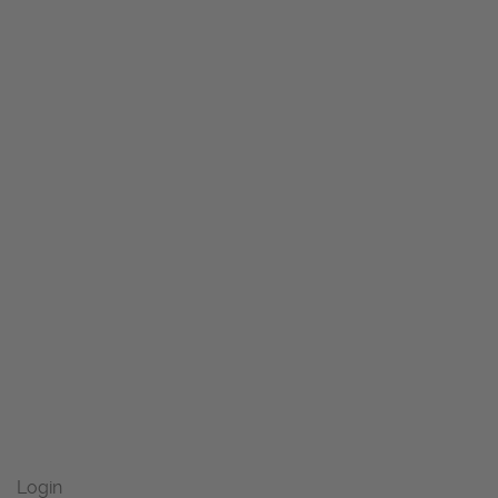
Login