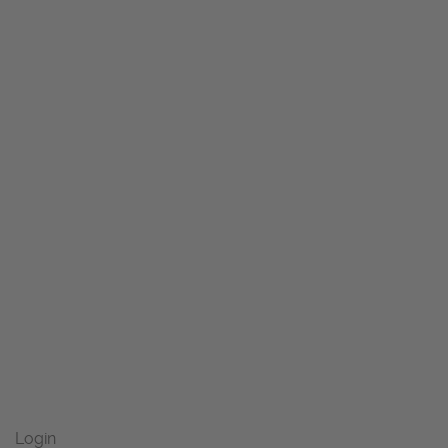
Login