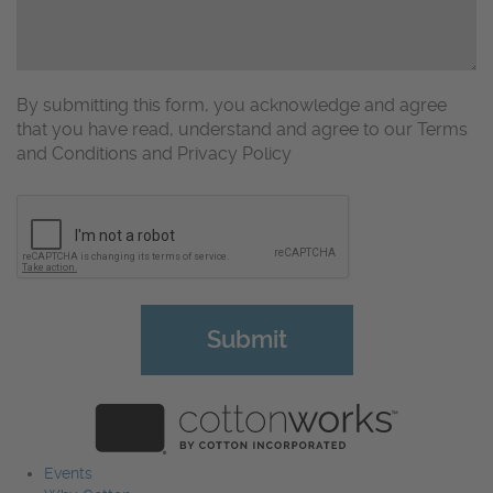
By submitting this form, you acknowledge and agree
that you have read, understand and agree to our Terms
and Conditions and Privacy Policy
CAPTCHA
Events