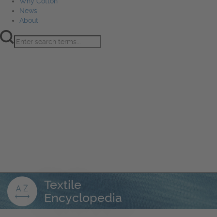
Why Cotton
News
About
Product Innovation
Fiber
Learning Hub
Sourcing
Sustainability
Marketing
Events
Why Cotton
News
About
Textile
Encyclopedia