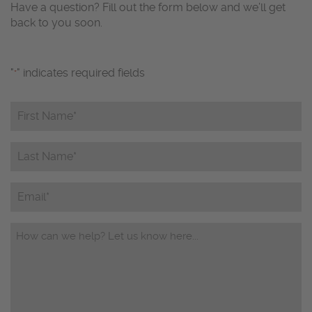
Have a question? Fill out the form below and we’ll get
back to you soon.
"
" indicates required fields
*
First
Name*
*
Last
Name*
*
Email
Questions/Comments