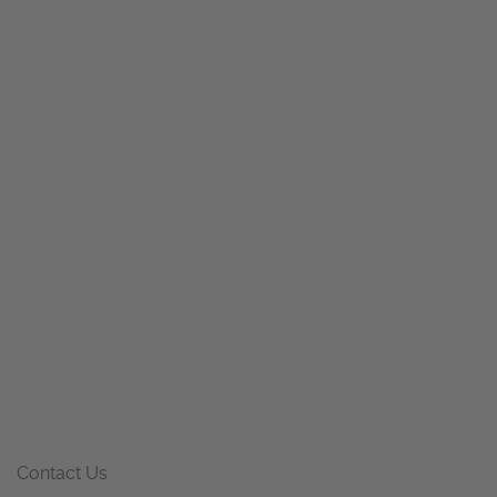
Contact Us