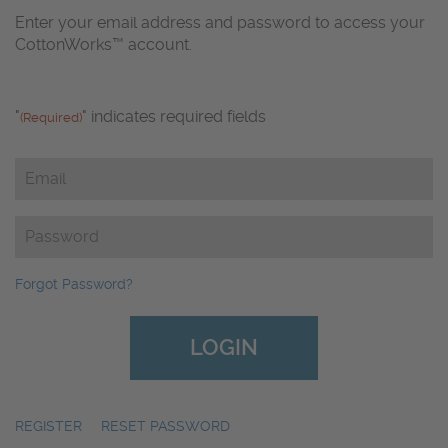
Enter your email address and password to access your
CottonWorks™ account.
"
" indicates required fields
(Required)
Email
(Required)
Password
(Required)
Forgot Password?
REGISTER
|
RESET PASSWORD