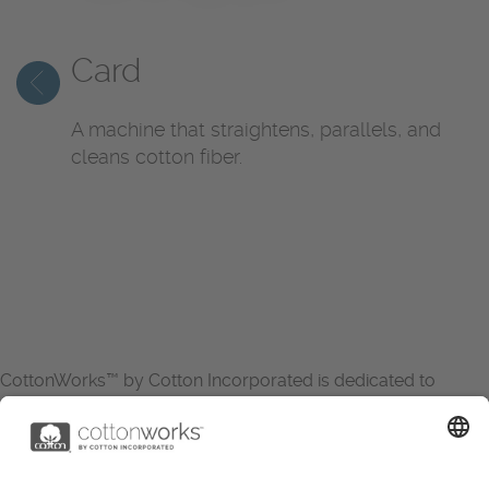
Card
A machine that straightens, parallels, and
cleans cotton fiber.
CottonWorks™ by Cotton Incorporated is dedicated to
increasing the demand for and profitability of cotton through
research and promotion. CottonWorks™ serves as an
essential resource for apparel and textile professionals to
showcase what’s possible with cotton.