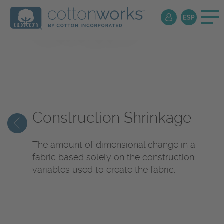
Textile
Encyclopedia
Construction Shrinkage
The amount of dimensional change in a
fabric based solely on the construction
variables used to create the fabric.