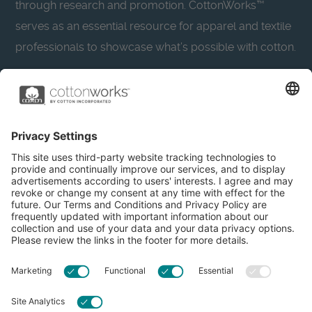
through research and promotion. CottonWorks™
serves as an essential resource for apparel and textile
professionals to showcase what’s possible with cotton.
Learn more about Cotton Incorporated’s sustainability
efforts:
CottonToday
About
Privacy Policy
Resources
Accessibility
Contact Us
Terms & Conditions
FAQs
Privacy Settings