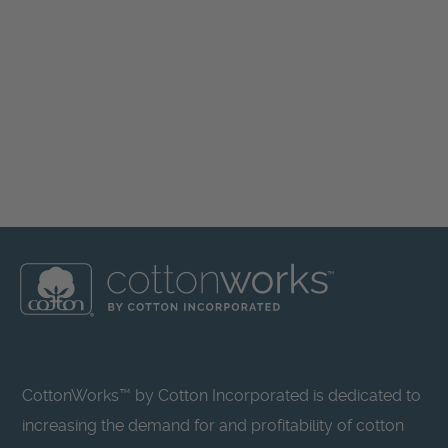
CottonWorks™ by Cotton Incorporated is dedicated to
increasing the demand for and profitability of cotton