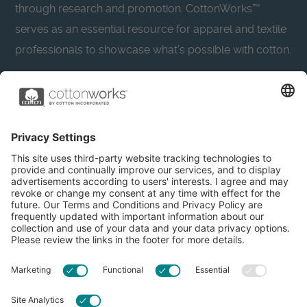
through research and promotion. CottonWorks™
serves as an essential resource for apparel and textile
professionals to showcase what’s possible with cotton.
Learn more about Cotton Incorporated’s sustainability
efforts:
CottonToday
About
Privacy Policy
Resources
Accessibility
Contact Us
Terms & Conditions
FAQs
Privacy Settings