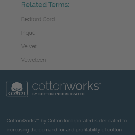
Related Terms:
Bedford Cord
Piqué
Velvet
Velveteen
CottonWorks™ by Cotton Incorporated is dedicated to
increasing the demand for and profitability of cotton