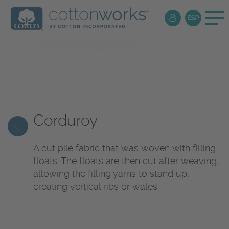
Textile
Encyclopedia
Corduroy
A cut pile fabric that was woven with filling
floats. The floats are then cut after weaving,
allowing the filling yarns to stand up,
creating vertical ribs or wales.