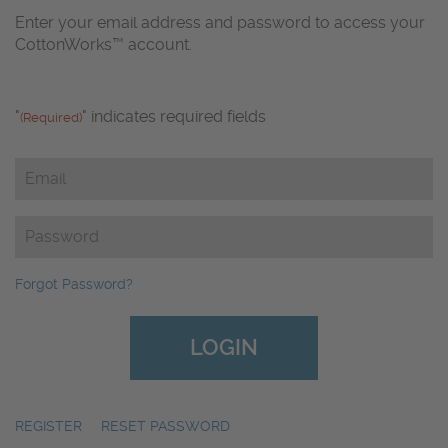
Enter your email address and password to access your
CottonWorks™ account.
"
" indicates required fields
(Required)
Email
(Required)
Password
(Required)
Forgot Password?
REGISTER
|
RESET PASSWORD