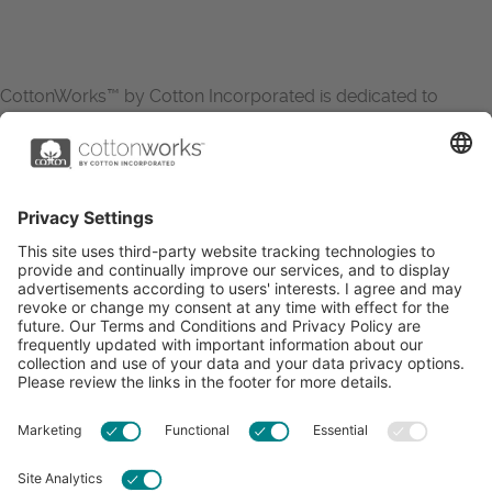
CottonWorks™ by Cotton Incorporated is dedicated to
increasing the demand for and profitability of cotton through
research and promotion. CottonWorks™ serves as an
essential resource for apparel and textile professionals to
showcase what’s possible with cotton.
Learn more about Cotton Incorporated’s sustainability
efforts:
CottonToday
ABOUT
RESOURCES
CONTACT US
FAQS
PRIVACY POLICY
ACCESSIBILITY