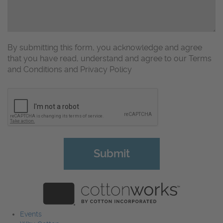
By submitting this form, you acknowledge and agree
that you have read, understand and agree to our Terms
and Conditions and Privacy Policy
CAPTCHA
Events