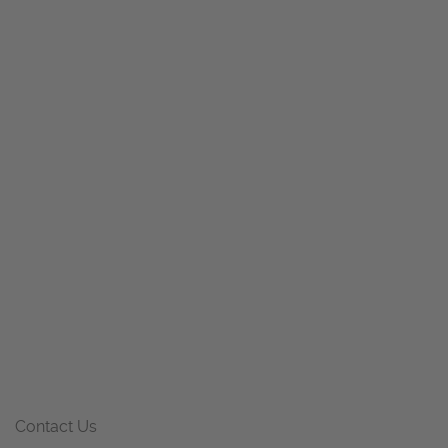
Contact Us