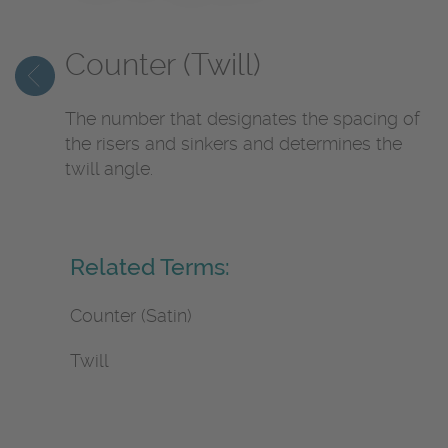
Counter (Twill)
The number that designates the spacing of
the risers and sinkers and determines the
twill angle.
Related Terms:
Counter (Satin)
Twill