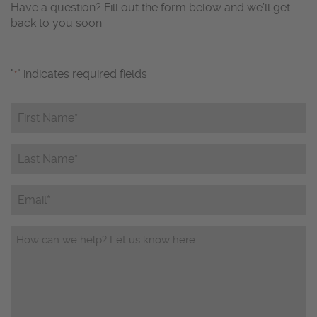
Have a question? Fill out the form below and we’ll get
back to you soon.
"
" indicates required fields
*
First
Name*
*
Last
Name*
*
Email
Questions/Comments