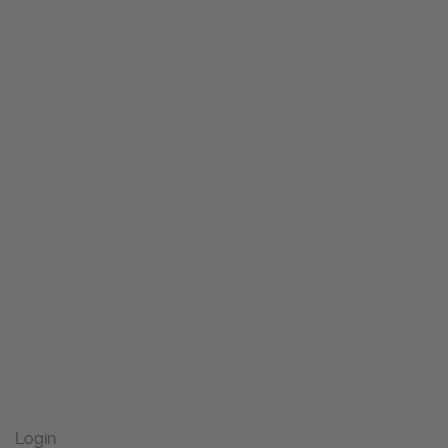
Login