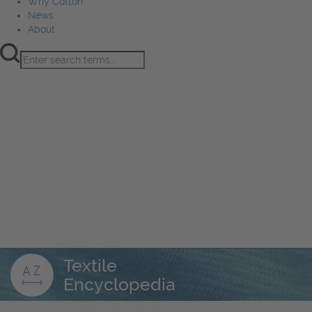
Why Cotton
News
About
Product Innovation
Fiber
Learning Hub
Sourcing
Sustainability
Marketing
Events
Why Cotton
News
About
Textile
Encyclopedia