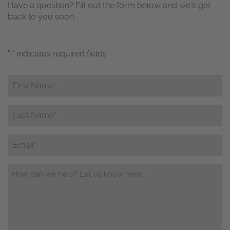
Have a question? Fill out the form below and we’ll get
back to you soon.
"
" indicates required fields
*
First
Name*
*
Last
Name*
*
Email
Questions/Comments