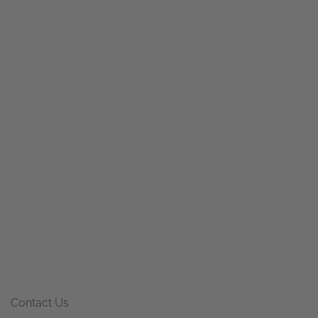
Contact Us