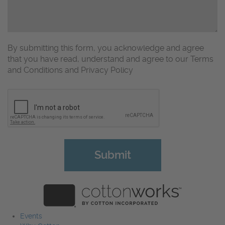
By submitting this form, you acknowledge and agree
that you have read, understand and agree to our Terms
and Conditions and Privacy Policy
CAPTCHA
Events