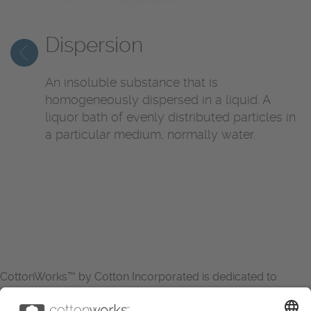
Dispersion
An insoluble substance that is
homogeneously dispersed in a liquid. A
liquor bath of evenly distributed particles in
a particular medium, normally water.
CottonWorks™ by Cotton Incorporated is dedicated to
increasing the demand for and profitability of cotton through
research and promotion. CottonWorks™ serves as an