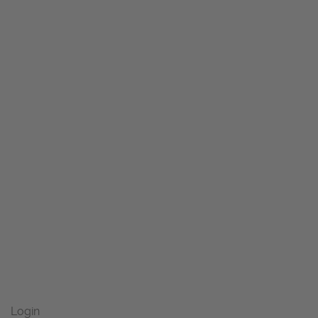
Login