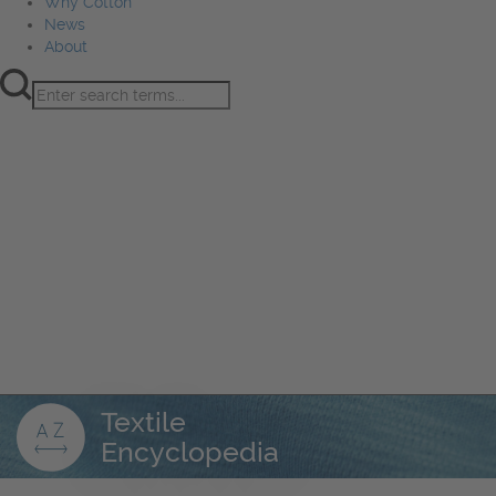
Why Cotton
News
About
Product Innovation
Fiber
Learning Hub
Sourcing
Sustainability
Marketing
Events
Why Cotton
News
About
Textile
Encyclopedia