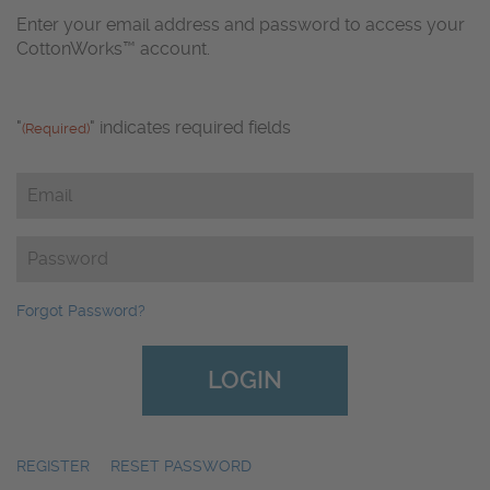
Enter your email address and password to access your
CottonWorks™ account.
"
" indicates required fields
(Required)
Email
(Required)
Password
(Required)
Forgot Password?
REGISTER
|
RESET PASSWORD