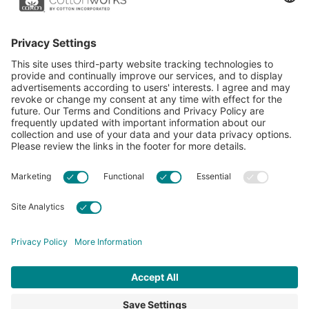
essential resource for apparel and textile professionals to
showcase what’s possible with cotton.
Learn more about Cotton Incorporated’s sustainability
efforts:
CottonToday
ABOUT
RESOURCES
CONTACT US
FAQS
PRIVACY POLICY
ACCESSIBILITY
TERMS & CONDITIONS
PRIVACY SETTINGS