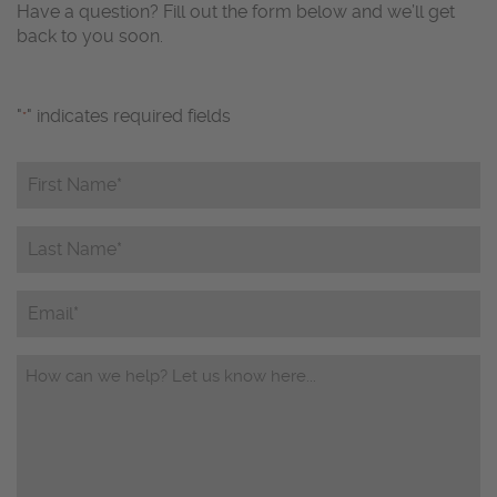
Have a question? Fill out the form below and we’ll get
back to you soon.
"
" indicates required fields
*
First
Name*
*
Last
Name*
*
Email
Questions/Comments