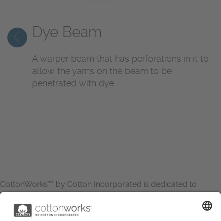
Dye Beam
A warper beam that has perforations in it to
allow the yarns on the beam to be
penetrated with dye.
CottonWorks™ by Cotton Incorporated is dedicated to
increasing the demand for and profitability of cotton through
research and promotion. CottonWorks™ serves as an
essential resource for apparel and textile professionals to