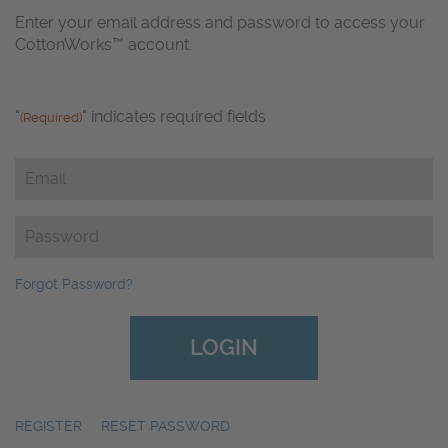
Enter your email address and password to access your
CottonWorks™ account.
"
" indicates required fields
(Required)
Email
(Required)
Password
(Required)
Forgot Password?
REGISTER
|
RESET PASSWORD