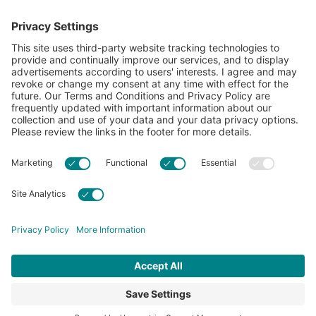
showcase what’s possible with cotton.
Learn more about Cotton Incorporated’s sustainability
efforts:
CottonToday
ABOUT
RESOURCES
CONTACT US
FAQS
PRIVACY POLICY
ACCESSIBILITY
TERMS & CONDITIONS
PRIVACY SETTINGS