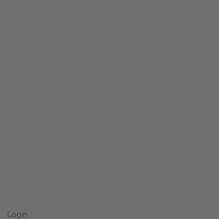
Login