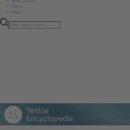
Why Cotton
News
About
Product Innovation
Fiber
Learning Hub
Sourcing
Sustainability
Marketing
Events
Why Cotton
News
About
Textile
Encyclopedia