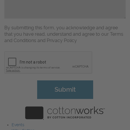
By submitting this form, you acknowledge and agree
that you have read, understand and agree to our Terms
and Conditions and Privacy Policy
CAPTCHA
Events