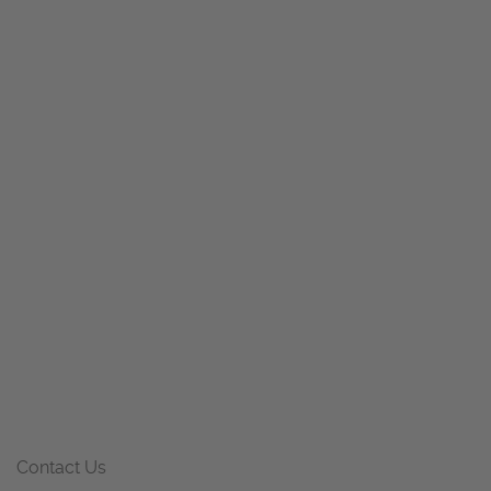
Contact Us