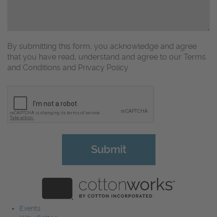
By submitting this form, you acknowledge and agree
that you have read, understand and agree to our Terms
and Conditions and Privacy Policy
CAPTCHA
Events