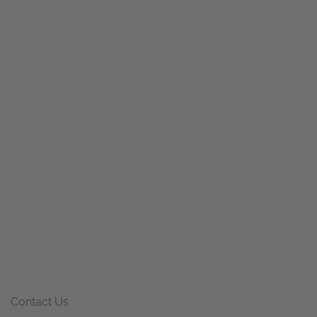
Contact Us