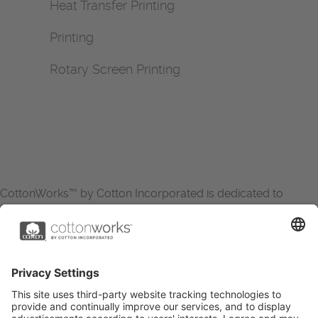
Heat Transfer Printing
Printing
Rotary Screen Printing
CottonWorks™ by Cotton Incorporated is dedicated to
increasing the demand for and profitability of cotton through
research and promotion. CottonWorks™ serves as an
essential resource for apparel and textile professionals to
showcase what’s possible with cotton.
Learn more about Cotton Incorporated’s sustainability
efforts:
CottonToday