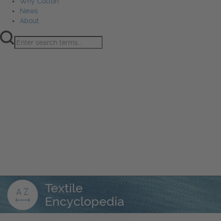
Why Cotton
News
About
Product Innovation
Fiber
Learning Hub
Sourcing
Sustainability
Marketing
Events
Why Cotton
News
About
Textile
Encyclopedia