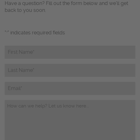
Have a question? Fill out the form below and we’ll get
back to you soon.
"
" indicates required fields
*
First
Name*
*
Last
Name*
*
Email
Questions/Comments