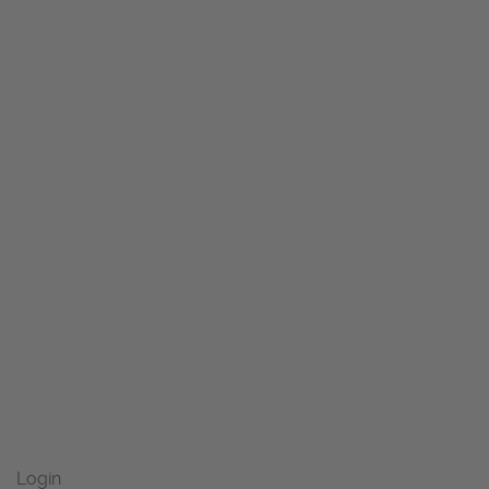
Login