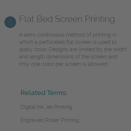
Flat Bed Screen Printing
A semi-continuous method of printing in
which a perforated flat screen is used to
apply color. Designs are limited by the width
and length dimensions of the screen and
only one color per screen is allowed.
Related Terms:
Digital Ink Jet Printing
Engraved Roller Printing