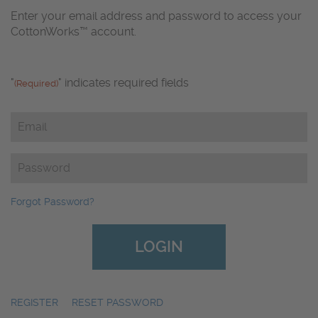
Enter your email address and password to access your
CottonWorks™ account.
"
" indicates required fields
(Required)
Email
(Required)
Password
(Required)
Forgot Password?
REGISTER
|
RESET PASSWORD