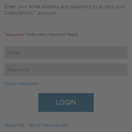
Enter your email address and password to access your
CottonWorks™ account.
"
" indicates required fields
(Required)
Email
(Required)
Password
(Required)
Forgot Password?
REGISTER
|
RESET PASSWORD