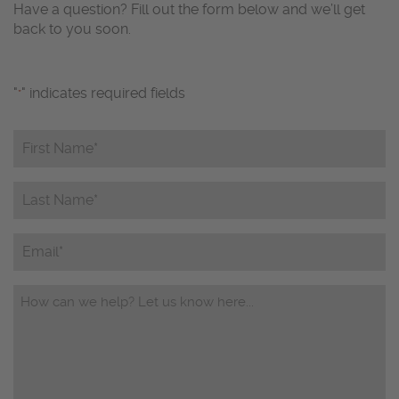
Have a question? Fill out the form below and we’ll get
back to you soon.
"
" indicates required fields
*
First
Name*
*
Last
Name*
*
Email
Questions/Comments