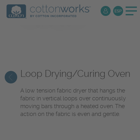
Textile
Encyclopedia
Loop Drying/Curing Oven
A low tension fabric dryer that hangs the
fabric in vertical loops over continuously
moving bars through a heated oven. The
action on the fabric is even and gentle.