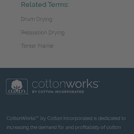
Related Terms:
Drum Drying
Relaxation Drying
Tenter Frame
CottonWorks™ by Cotton Incorporated is dedicated to
increasing the demand for and profitability of cotton