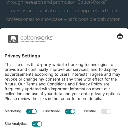
through research and promotion. CottonWorks™
serves as an essential resource for apparel and textile
professionals to showcase what’s possible with cotton.
Learn more about Cotton Incorporated’s sustainability
efforts:
CottonToday
About
Privacy Policy
Resources
Accessibility
Contact Us
Terms & Conditions
FAQs
Privacy Settings