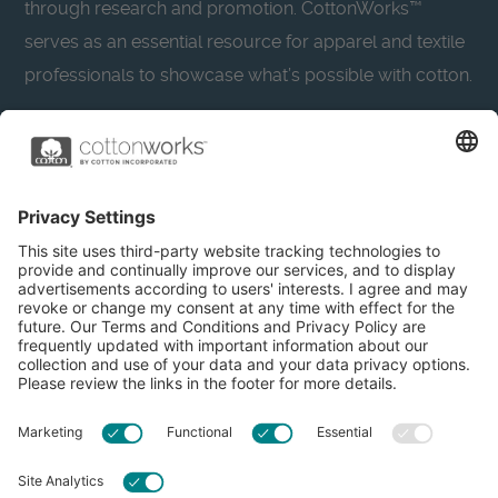
through research and promotion. CottonWorks™
serves as an essential resource for apparel and textile
professionals to showcase what’s possible with cotton.
Learn more about Cotton Incorporated’s sustainability
efforts:
CottonToday
About
Privacy Policy
Resources
Accessibility
Contact Us
Terms & Conditions
FAQs
Privacy Settings