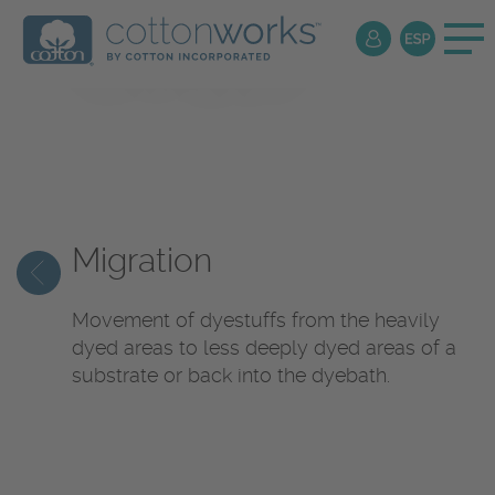
Textile
Encyclopedia
Migration
Movement of dyestuffs from the heavily
dyed areas to less deeply dyed areas of a
substrate or back into the dyebath.