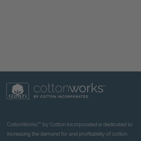
CottonWorks™ by Cotton Incorporated is dedicated to
increasing the demand for and profitability of cotton