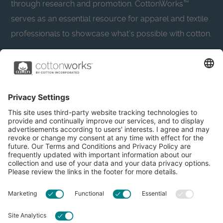
through research and promotion. CottonWorks™
serves as an essential resource for apparel and textile
professionals to showcase what’s possible with cotton.
Learn more about Cotton Incorporated’s sustainability
efforts:
CottonToday
About
Privacy Policy
Resources
Accessibility
Contact Us
Terms & Conditions
FAQs
Privacy Settings