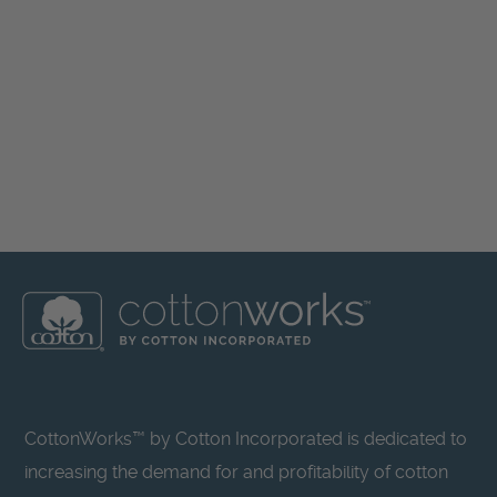
CottonWorks™ by Cotton Incorporated is dedicated to
increasing the demand for and profitability of cotton