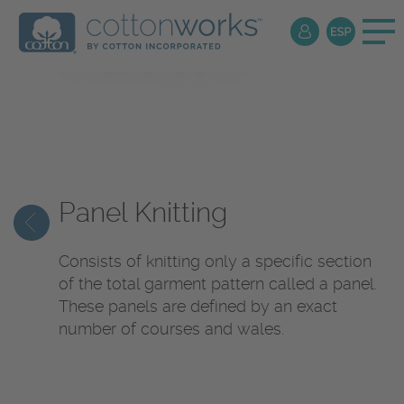
Textile
Encyclopedia
Panel Knitting
Consists of knitting only a specific section
of the total garment pattern called a panel.
These panels are defined by an exact
number of courses and wales.