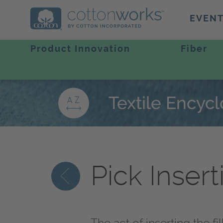
EVEN
Product Innovation
Fiber
Textile Encyc
Pick Insert