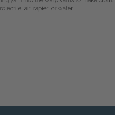
illing yarn into the warp yarns to make cloth.
ojectile, air, rapier, or water.