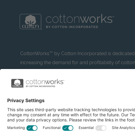
CottonWorks™ by Cotton Incorporated is dedicated
increasing the demand for and profitability of cotto
research and promotion. CottonWorks™ serves as a
resource for apparel and textile professionals to s
what’s possible with cotton.
Learn more about Cotton Incorporated’s sustainabilit
CottonToday