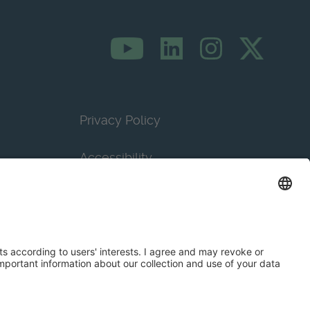
Privacy Policy
Accessibility
Terms & Conditions
Privacy Settings