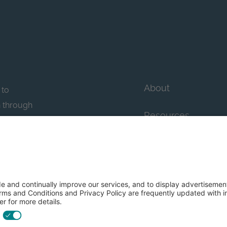
About
 to
n through
Resources
n essential
howcase
Contact Us
FAQs
y efforts: