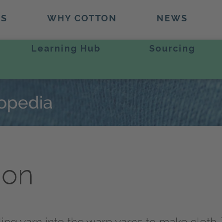
TS
WHY COTTON
NEWS
Learning Hub
Sourcing
lopedia
ion