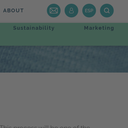
ABOUT
Sustainability
Marketing