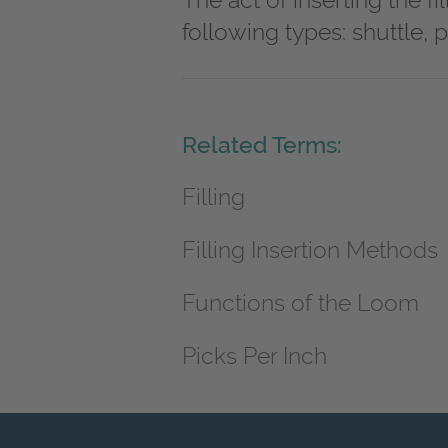
The act of inserting the f
following types: shuttle, pr
Related Terms:
Filling
Filling Insertion Methods
Functions of the Loom
Picks Per Inch