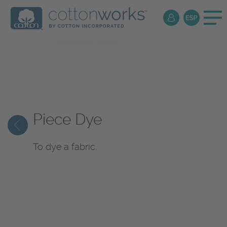
Textile
Encyclopedia
Piece Dye
To dye a fabric.