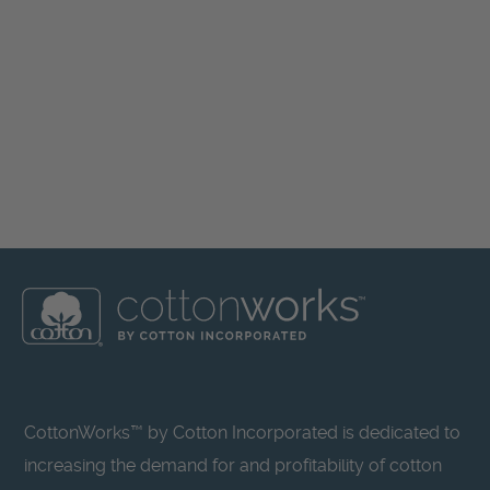
CottonWorks™ by Cotton Incorporated is dedicated to
increasing the demand for and profitability of cotton