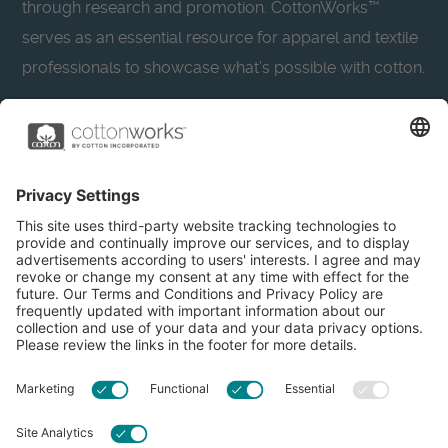
through research and promotion. CottonWorks™
serves as an essential resource for apparel and textile
professionals to showcase what’s possible with cotton.
Learn more about Cotton Incorporated’s sustainability
efforts:
CottonToday
About
Privacy Policy
Resources
Accessibility
Contact Us
Terms & Conditions
FAQs
Privacy Settings