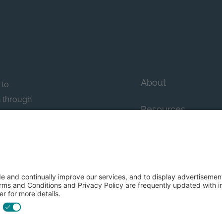
About
 to
n through
Resources
n essential
howcase
Contact Us
FAQs
y efforts: