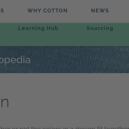
TS
WHY COTTON
NEWS
Learning Hub
Sourcing
lopedia
on