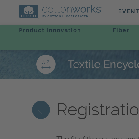
EVEN
Product Innovation
Fiber
Textile Encyc
Registrati