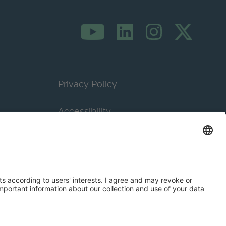
Privacy Policy
Accessibility
Terms & Conditions
Privacy Settings