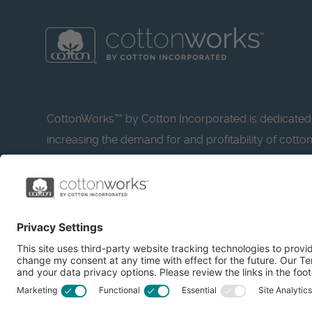
CottonWorks™ by Cotton Incorporated is dedicated
increasing the demand for and profitability of cotto
research and promotion. CottonWorks™ serves as a
resource for apparel and textile professionals to s
what’s possible with cotton.
Learn more about Cotton Incorporated’s sustainabilit
CottonToday