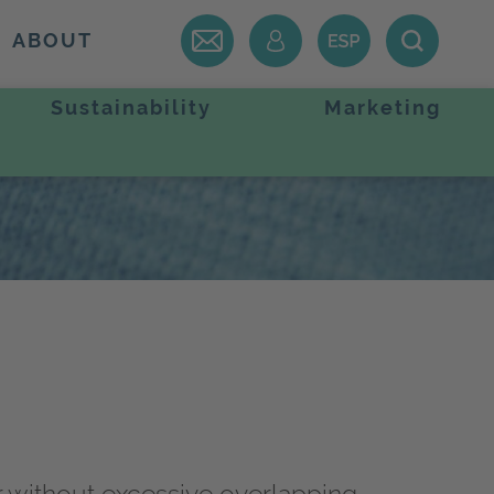
ABOUT
Sustainability
Marketing