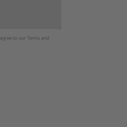
 agree to our Terms and