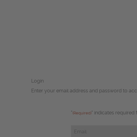
Login
Enter your email address and password to ac
"
" indicates required 
(Required)
Email
(Required)