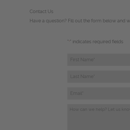
Contact Us
Have a question? Fill out the form below and w
"
" indicates required fields
*
First
Name*
*
Last
Name*
*
Email
Questions/Comments