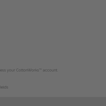
cess your CottonWorks™ account.
fields