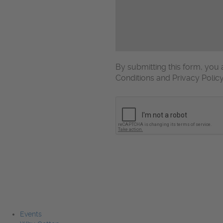
By submitting this form, yo
Conditions and Privacy Polic
CAPTCHA
Events