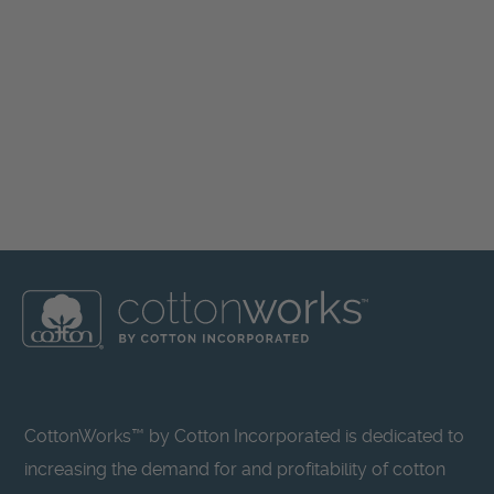
CottonWorks™ by Cotton Incorporated is dedicated to
increasing the demand for and profitability of cotton