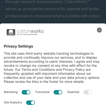
through research and promotion. CottonWorks™
serves as an essential resource for apparel and textile
professionals to showcase what’s possible with cotton.
Learn more about Cotton Incorporated’s sustainability
efforts:
CottonToday
About
Privacy Policy
Resources
Accessibility
Contact Us
Terms & Conditions
FAQs
Privacy Settings