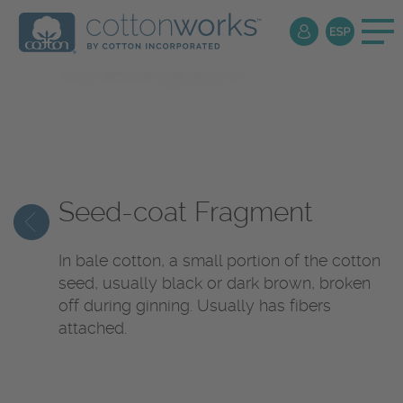
Textile
Encyclopedia
Seed-coat Fragment
In bale cotton, a small portion of the cotton
seed, usually black or dark brown, broken
off during ginning. Usually has fibers
attached.