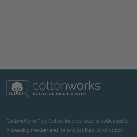
CottonWorks™ by Cotton Incorporated is dedicated to
increasing the demand for and profitability of cotton