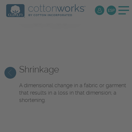
Textile
Encyclopedia
Shrinkage
A dimensional change in a fabric or garment
that results in a loss in that dimension; a
shortening.