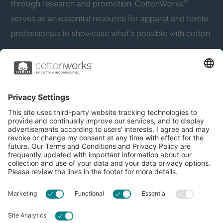
through research and promotion. CottonWorks™
serves as an essential resource for apparel and textile
professionals to showcase what’s possible with cotton.
Learn more about Cotton Incorporated’s sustainability
efforts:
CottonToday
About
Privacy Policy
Resources
Accessibility
Contact Us
Terms & Conditions
FAQs
Privacy Settings