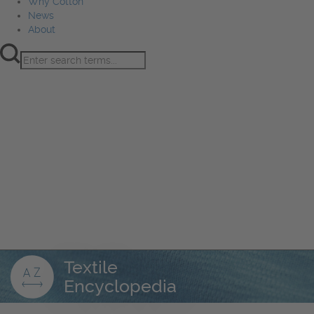
Why Cotton
News
About
Product Innovation
Fiber
Learning Hub
Sourcing
Sustainability
Marketing
Events
Why Cotton
News
About
Textile
Encyclopedia