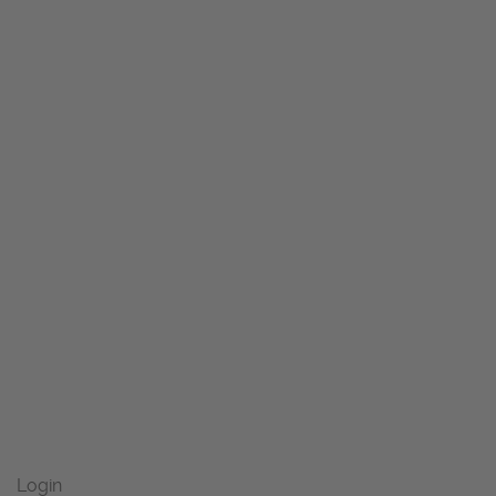
Login