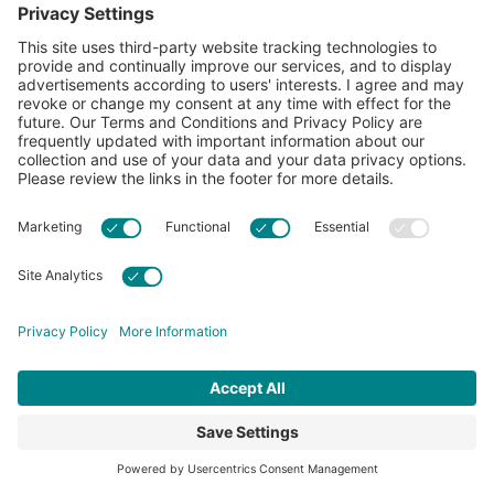
Learn more about Cotton Incorporated’s sustainability
efforts:
CottonToday
ABOUT
RESOURCES
CONTACT US
FAQS
PRIVACY POLICY
ACCESSIBILITY
TERMS & CONDITIONS
PRIVACY SETTINGS
© 2026 Cotton Incorporated. All rights reserved.