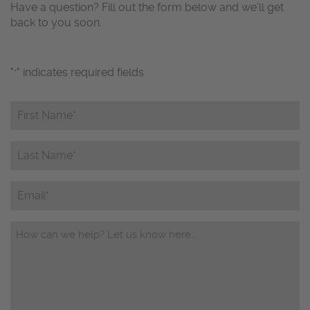
Have a question? Fill out the form below and we’ll get
back to you soon.
"
" indicates required fields
*
First
Name*
*
Last
Name*
*
Email
Questions/Comments