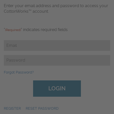
Enter your email address and password to access your
CottonWorks™ account.
"
" indicates required fields
(Required)
Email
(Required)
Password
(Required)
Forgot Password?
REGISTER
|
RESET PASSWORD