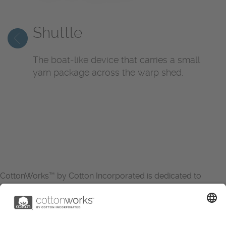
Shuttle
The boat-like device that carries a small
yarn package across the warp shed.
CottonWorks™ by Cotton Incorporated is dedicated to
increasing the demand for and profitability of cotton through
research and promotion. CottonWorks™ serves as an
essential resource for apparel and textile professionals to
showcase what’s possible with cotton.