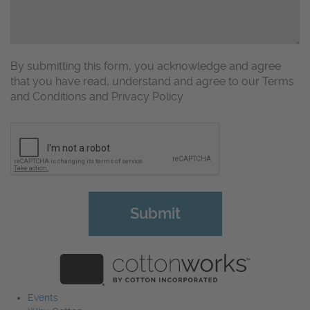
By submitting this form, you acknowledge and agree
that you have read, understand and agree to our Terms
and Conditions and Privacy Policy
CAPTCHA
Events