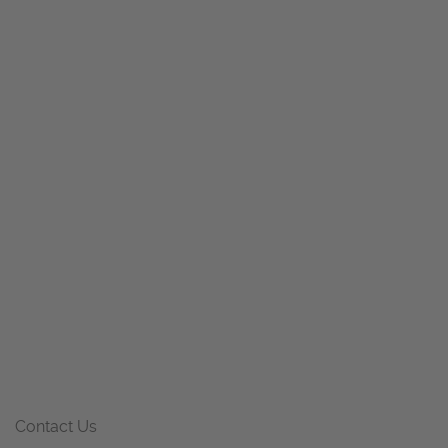
Contact Us